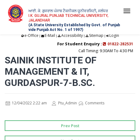
ਆਈ. ਕੇ. ਗੁਜਰਾਲ ਪੰਜਾਬ ਟੈਕਨੀਕਲ ਯੂਨੀਵਰਸਿਟੀ, ਜਲੰਧਰ
Togg
I.K. GUJRAL PUNJAB TECHNICAL UNIVERSITY,
JALANDHAR
navi
(A State University Established by Govt. of Punjab
vide Punjab Act No. 1 of 1997)
e-Office
E-Mail
Accessibility
Sitemap
Login
|
|
|
|
For Student Enquiry :
01822-282531
Call Timing: 9:30AM To 4:30 PM
SAINIK INSTITUTE OF
MANAGEMENT & IT,
GURDASPUR-7-B.SC.
12/04/2022 2:22 am
Ptu_Admin
Comments
Prev Post