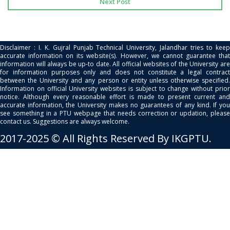
Next Post
Disclaimer : I. K. Gujral Punjab Technical University, Jalandhar tries to keep
accurate information on its website(s). However, we cannot guarantee that
information will always be up-to date. All official websites of the University are
for information purposes only and does not constitute a legal contract
between the University and any person or entity unless otherwise specified.
Information on official University websites is subject to change without prior
notice. Although every reasonable effort is made to present current and
accurate information, the University makes no guarantees of any kind. If you
see something in a PTU webpage that needs correction or updation, please
contact us. Suggestions are always welcome.
2017-2025 © All Rights Reserved By IKGPTU.