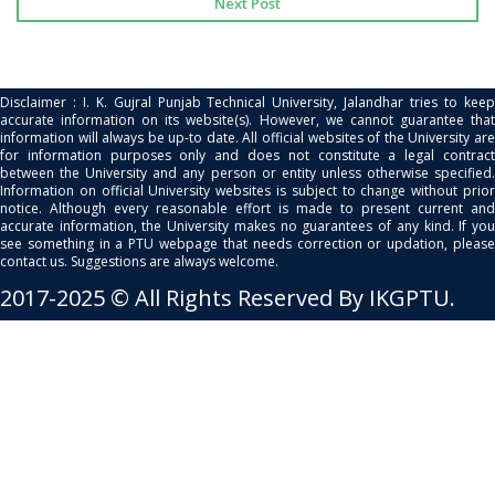
Next Post
Disclaimer : I. K. Gujral Punjab Technical University, Jalandhar tries to keep
accurate information on its website(s). However, we cannot guarantee that
information will always be up-to date. All official websites of the University are
for information purposes only and does not constitute a legal contract
between the University and any person or entity unless otherwise specified.
Information on official University websites is subject to change without prior
notice. Although every reasonable effort is made to present current and
accurate information, the University makes no guarantees of any kind. If you
see something in a PTU webpage that needs correction or updation, please
contact us. Suggestions are always welcome.
2017-2025 © All Rights Reserved By IKGPTU.