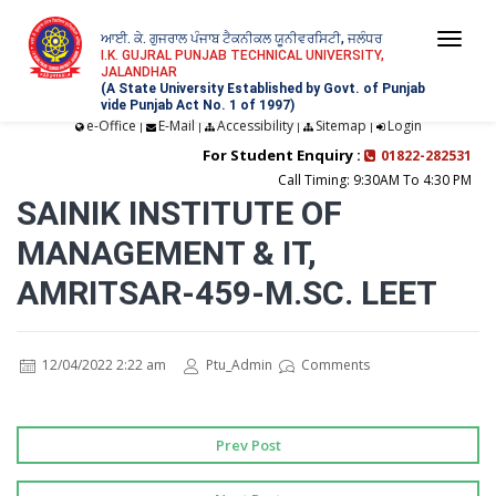
ਆਈ. ਕੇ. ਗੁਜਰਾਲ ਪੰਜਾਬ ਟੈਕਨੀਕਲ ਯੂਨੀਵਰਸਿਟੀ, ਜਲੰਧਰ
Togg
I.K. GUJRAL PUNJAB TECHNICAL UNIVERSITY,
JALANDHAR
navi
(A State University Established by Govt. of Punjab
vide Punjab Act No. 1 of 1997)
e-Office
E-Mail
Accessibility
Sitemap
Login
|
|
|
|
For Student Enquiry :
01822-282531
Call Timing: 9:30AM To 4:30 PM
SAINIK INSTITUTE OF
MANAGEMENT & IT,
AMRITSAR-459-M.SC. LEET
12/04/2022 2:22 am
Ptu_Admin
Comments
Prev Post