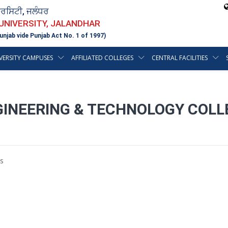
ਵਰਸਿਟੀ, ਜਲੰਧਰ
 UNIVERSITY, JALANDHAR
unjab vide Punjab Act No. 1 of 1997)
VERSITY CAMPUSES
AFFILIATED COLLEGES
CENTRAL FACILITIES
NGINEERING & TECHNOLOGY COL
s