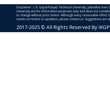
Disclaimer : I. K. Gujral Punjab Technical University, Jalandhar trie
University are for information purposes only and does not constitut
to change without prior notice. Although every reasonable effort 
needs correction or updation, please contact us. Suggestions are 
2017-2025 © All Rights Reserved By IKG