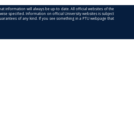
at information will always be up-to date. All official websites of the
se specified. Information on official University websites is subject
guarantees of any kind. If you see something in a PTU webpage that