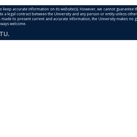
s to keep accurate information on its website(s). However, we cannot guarantee th
e a legal contract between the University and any person or entity unless otherwi
is made to present current and accurate information, the University makes no 
always welcome.
PTU.