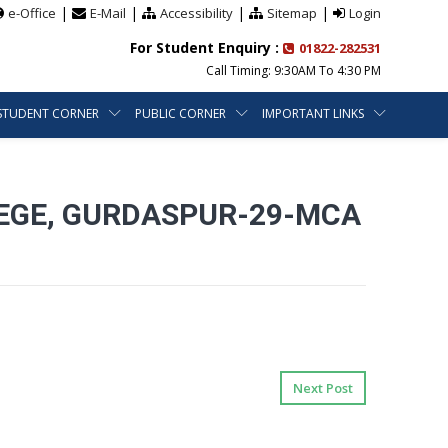
|
|
|
|
e-Office
E-Mail
Accessibility
Sitemap
Login
For Student Enquiry :
01822-282531
Call Timing: 9:30AM To 4:30 PM
STUDENT CORNER
PUBLIC CORNER
IMPORTANT LINKS
LEGE, GURDASPUR-29-MCA
Next Post