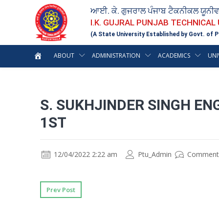
ਆਈ. ਕੇ. ਗੁਜਰਾਲ ਪੰਜਾਬ ਟੈਕਨੀਕਲ ਯੂਨੀ
I.K. GUJRAL PUNJAB TECHNICAL
(A State University Established by Govt. of P
ABOUT
ADMINISTRATION
ACADEMICS
UNI
S. SUKHJINDER SINGH E
1ST
12/04/2022 2:22 am
Ptu_Admin
Comment
Prev Post