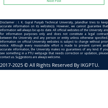
Next Post
Disclaimer : I. K. Gujral Punjab Technical University, Jalandhar tries to keep
accurate information on its website(s). However, we cannot guarantee that
information will always be up-to date. All official websites of the University are
for information purposes only and does not constitute a legal contract
between the University and any person or entity unless otherwise specified.
Information on official University websites is subject to change without prior
notice. Although every reasonable effort is made to present current and
accurate information, the University makes no guarantees of any kind. If you
see something in a PTU webpage that needs correction or updation, please
contact us. Suggestions are always welcome.
2017-2025 © All Rights Reserved By IKGPTU.