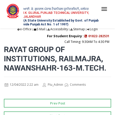
ਆਈ. ਕੇ. ਗੁਜਰਾਲ ਪੰਜਾਬ ਟੈਕਨੀਕਲ ਯੂਨੀਵਰਸਿਟੀ, ਜਲੰਧਰ
Togg
I.K. GUJRAL PUNJAB TECHNICAL UNIVERSITY,
JALANDHAR
navi
(A State University Established by Govt. of Punjab
vide Punjab Act No. 1 of 1997)
e-Office
E-Mail
Accessibility
Sitemap
Login
|
|
|
|
For Student Enquiry :
01822-282531
Call Timing: 9:30AM To 4:30 PM
RAYAT GROUP OF
INSTITUTIONS, RAILMAJRA,
NAWANSHAHR-163-M.TECH.
12/04/2022 2:22 am
Ptu_Admin
Comments
Prev Post