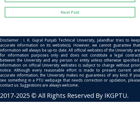
Next Post
Disclaimer : I. K. Gujral Punjab Technical University, Jalandhar tries to keep
accurate information on its website(s). However, we cannot guarantee that
information will always be up-to date. All official websites of the University are
for information purposes only and does not constitute a legal contract
between the University and any person or entity unless otherwise specified.
Information on official University websites is subject to change without prior
notice. Although every reasonable effort is made to present current and
accurate information, the University makes no guarantees of any kind. If you
see something in a PTU webpage that needs correction or updation, please
contact us. Suggestions are always welcome.
2017-2025 © All Rights Reserved By IKGPTU.