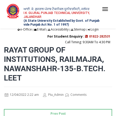
ਆਈ. ਕੇ. ਗੁਜਰਾਲ ਪੰਜਾਬ ਟੈਕਨੀਕਲ ਯੂਨੀਵਰਸਿਟੀ, ਜਲੰਧਰ
Togg
I.K. GUJRAL PUNJAB TECHNICAL UNIVERSITY,
JALANDHAR
navi
(A State University Established by Govt. of Punjab
vide Punjab Act No. 1 of 1997)
e-Office
E-Mail
Accessibility
Sitemap
Login
|
|
|
|
For Student Enquiry :
01822-282531
Call Timing: 9:30AM To 4:30 PM
RAYAT GROUP OF
INSTITUTIONS, RAILMAJRA,
NAWANSHAHR-135-B.TECH.
LEET
12/04/2022 2:22 am
Ptu_Admin
Comments
Prev Post