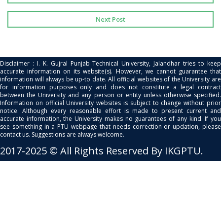
Next Post
Disclaimer : I. K. Gujral Punjab Technical University, Jalandhar tries to keep
accurate information on its website(s). However, we cannot guarantee that
information will always be up-to date. All official websites of the University are
for information purposes only and does not constitute a legal contract
between the University and any person or entity unless otherwise specified.
Information on official University websites is subject to change without prior
notice. Although every reasonable effort is made to present current and
accurate information, the University makes no guarantees of any kind. If you
see something in a PTU webpage that needs correction or updation, please
contact us. Suggestions are always welcome.
2017-2025 © All Rights Reserved By IKGPTU.