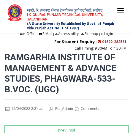
ਆਈ. ਕੇ. ਗੁਜਰਾਲ ਪੰਜਾਬ ਟੈਕਨੀਕਲ ਯੂਨੀਵਰਸਿਟੀ, ਜਲੰਧਰ
Togg
I.K. GUJRAL PUNJAB TECHNICAL UNIVERSITY,
JALANDHAR
navi
(A State University Established by Govt. of Punjab
vide Punjab Act No. 1 of 1997)
e-Office
E-Mail
Accessibility
Sitemap
Login
|
|
|
|
For Student Enquiry :
01822-282531
Call Timing: 9:30AM To 4:30 PM
RAMGARHIA INSTITUTE OF
MANAGEMENT & ADVANCE
STUDIES, PHAGWARA-533-
B.VOC. (UGC)
12/04/2022 2:21 am
Ptu_Admin
Comments
Prev Post