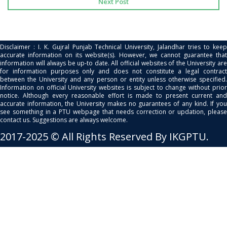
Next Post
Disclaimer : I. K. Gujral Punjab Technical University, Jalandhar tries to keep
accurate information on its website(s). However, we cannot guarantee that
information will always be up-to date. All official websites of the University are
for information purposes only and does not constitute a legal contract
between the University and any person or entity unless otherwise specified.
Information on official University websites is subject to change without prior
notice. Although every reasonable effort is made to present current and
accurate information, the University makes no guarantees of any kind. If you
see something in a PTU webpage that needs correction or updation, please
contact us. Suggestions are always welcome.
2017-2025 © All Rights Reserved By IKGPTU.