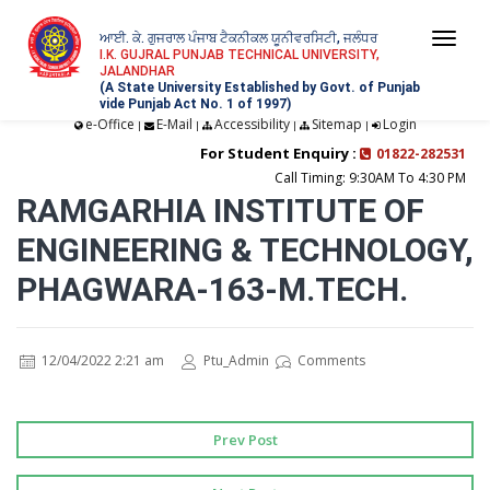
ਆਈ. ਕੇ. ਗੁਜਰਾਲ ਪੰਜਾਬ ਟੈਕਨੀਕਲ ਯੂਨੀਵਰਸਿਟੀ, ਜਲੰਧਰ
Togg
I.K. GUJRAL PUNJAB TECHNICAL UNIVERSITY,
JALANDHAR
navi
(A State University Established by Govt. of Punjab
vide Punjab Act No. 1 of 1997)
e-Office
E-Mail
Accessibility
Sitemap
Login
|
|
|
|
For Student Enquiry :
01822-282531
Call Timing: 9:30AM To 4:30 PM
RAMGARHIA INSTITUTE OF
ENGINEERING & TECHNOLOGY,
PHAGWARA-163-M.TECH.
12/04/2022 2:21 am
Ptu_Admin
Comments
Prev Post