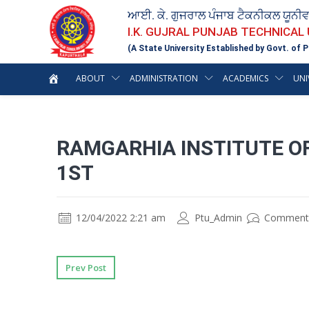
ਆਈ. ਕੇ. ਗੁਜਰਾਲ ਪੰਜਾਬ ਟੈਕਨੀਕਲ ਯੂਨੀ
I.K. GUJRAL PUNJAB TECHNICAL
(A State University Established by Govt. of P
ABOUT
ADMINISTRATION
ACADEMICS
UNI
RAMGARHIA INSTITUTE O
1ST
12/04/2022 2:21 am
Ptu_Admin
Comment
Prev Post