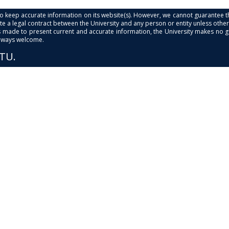
s to keep accurate information on its website(s). However, we cannot guarantee th
e a legal contract between the University and any person or entity unless otherwi
is made to present current and accurate information, the University makes no 
always welcome.
PTU.