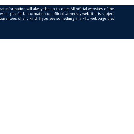
at information will always be up-to date. All official websites of the
se specified. Information on official University websites is subject
guarantees of any kind. If you see something in a PTU webpage that