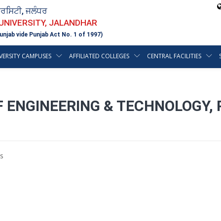
ਵਰਸਿਟੀ, ਜਲੰਧਰ
 UNIVERSITY, JALANDHAR
unjab vide Punjab Act No. 1 of 1997)
VERSITY CAMPUSES
AFFILIATED COLLEGES
CENTRAL FACILITIES
F ENGINEERING & TECHNOLOGY,
s