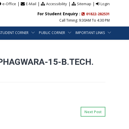
|
|
|
|
e-Office
E-Mail
Accessibility
Sitemap
Login
For Student Enquiry :
01822-282531
Call Timing: 9:30AM To 4:30 PM
STUDENT CORNER
PUBLIC CORNER
IMPORTANT LINKS
 PHAGWARA-15-B.TECH.
Next Post