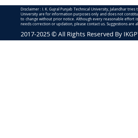
Disclaimer : I. K. Gujral Punjab Technical University, Jalandhar trie
University are for information purposes only and does not constitut
to change without prior notice. Although every reasonable effort 
needs correction or updation, please contact us. Suggestions are 
2017-2025 © All Rights Reserved By IKG