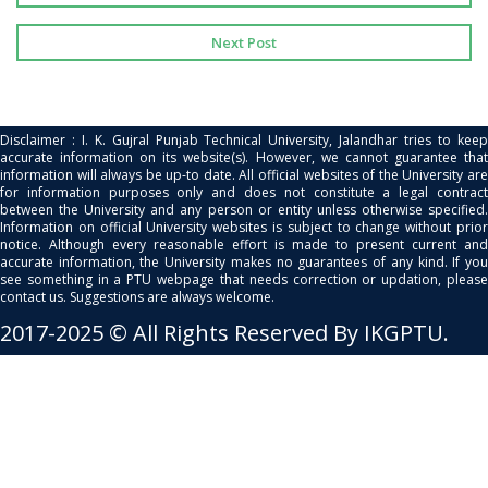
Next Post
Disclaimer : I. K. Gujral Punjab Technical University, Jalandhar tries to keep
accurate information on its website(s). However, we cannot guarantee that
information will always be up-to date. All official websites of the University are
for information purposes only and does not constitute a legal contract
between the University and any person or entity unless otherwise specified.
Information on official University websites is subject to change without prior
notice. Although every reasonable effort is made to present current and
accurate information, the University makes no guarantees of any kind. If you
see something in a PTU webpage that needs correction or updation, please
contact us. Suggestions are always welcome.
2017-2025 © All Rights Reserved By IKGPTU.