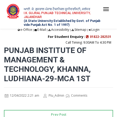
ਆਈ. ਕੇ. ਗੁਜਰਾਲ ਪੰਜਾਬ ਟੈਕਨੀਕਲ ਯੂਨੀਵਰਸਿਟੀ, ਜਲੰਧਰ
Togg
I.K. GUJRAL PUNJAB TECHNICAL UNIVERSITY,
JALANDHAR
navi
(A State University Established by Govt. of Punjab
vide Punjab Act No. 1 of 1997)
e-Office
E-Mail
Accessibility
Sitemap
Login
|
|
|
|
For Student Enquiry :
01822-282531
Call Timing: 9:30AM To 4:30 PM
PUNJAB INSTITUTE OF
MANAGEMENT &
TECHNOLOGY, KHANNA,
LUDHIANA-29-MCA 1ST
12/04/2022 2:21 am
Ptu_Admin
Comments
Prev Post