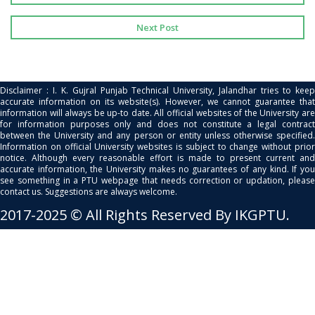
Next Post
Disclaimer : I. K. Gujral Punjab Technical University, Jalandhar tries to keep
accurate information on its website(s). However, we cannot guarantee that
information will always be up-to date. All official websites of the University are
for information purposes only and does not constitute a legal contract
between the University and any person or entity unless otherwise specified.
Information on official University websites is subject to change without prior
notice. Although every reasonable effort is made to present current and
accurate information, the University makes no guarantees of any kind. If you
see something in a PTU webpage that needs correction or updation, please
contact us. Suggestions are always welcome.
2017-2025 © All Rights Reserved By IKGPTU.