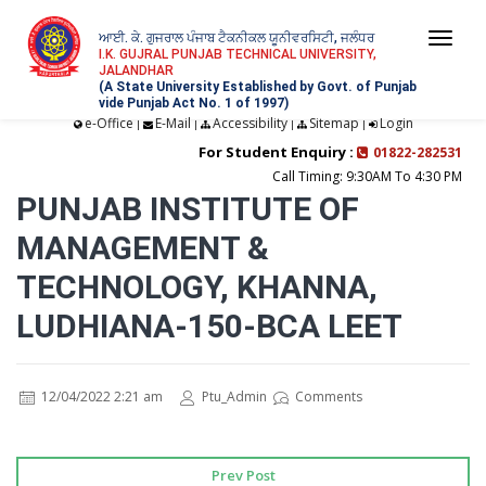
ਆਈ. ਕੇ. ਗੁਜਰਾਲ ਪੰਜਾਬ ਟੈਕਨੀਕਲ ਯੂਨੀਵਰਸਿਟੀ, ਜਲੰਧਰ
Togg
I.K. GUJRAL PUNJAB TECHNICAL UNIVERSITY,
JALANDHAR
navi
(A State University Established by Govt. of Punjab
vide Punjab Act No. 1 of 1997)
e-Office
E-Mail
Accessibility
Sitemap
Login
|
|
|
|
For Student Enquiry :
01822-282531
Call Timing: 9:30AM To 4:30 PM
PUNJAB INSTITUTE OF
MANAGEMENT &
TECHNOLOGY, KHANNA,
LUDHIANA-150-BCA LEET
12/04/2022 2:21 am
Ptu_Admin
Comments
Prev Post