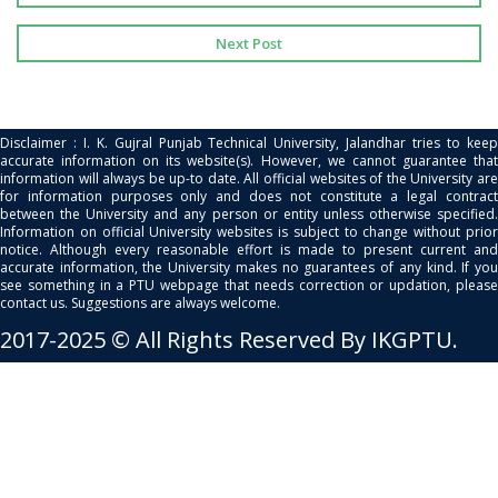
Next Post
Disclaimer : I. K. Gujral Punjab Technical University, Jalandhar tries to keep
accurate information on its website(s). However, we cannot guarantee that
information will always be up-to date. All official websites of the University are
for information purposes only and does not constitute a legal contract
between the University and any person or entity unless otherwise specified.
Information on official University websites is subject to change without prior
notice. Although every reasonable effort is made to present current and
accurate information, the University makes no guarantees of any kind. If you
see something in a PTU webpage that needs correction or updation, please
contact us. Suggestions are always welcome.
2017-2025 © All Rights Reserved By IKGPTU.