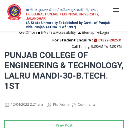
ਆਈ. ਕੇ. ਗੁਜਰਾਲ ਪੰਜਾਬ ਟੈਕਨੀਕਲ ਯੂਨੀਵਰਸਿਟੀ, ਜਲੰਧਰ
Togg
I.K. GUJRAL PUNJAB TECHNICAL UNIVERSITY,
JALANDHAR
navi
(A State University Established by Govt. of Punjab
vide Punjab Act No. 1 of 1997)
e-Office
E-Mail
Accessibility
Sitemap
Login
|
|
|
|
For Student Enquiry :
01822-282531
Call Timing: 9:30AM To 4:30 PM
PUNJAB COLLEGE OF
ENGINEERING & TECHNOLOGY,
LALRU MANDI-30-B.TECH.
1ST
12/04/2022 2:21 am
Ptu_Admin
Comments
Prev Post