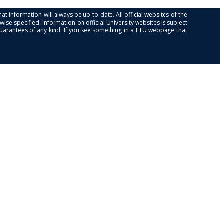
at information will always be up-to date. All official websites of the
se specified. Information on official University websites is subject
guarantees of any kind. If you see something in a PTU webpage that