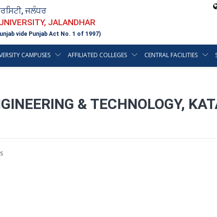
ਵਰਸਿਟੀ, ਜਲੰਧਰ
 UNIVERSITY, JALANDHAR
unjab vide Punjab Act No. 1 of 1997)
VERSITY CAMPUSES
AFFILIATED COLLEGES
CENTRAL FACILITIES
GINEERING & TECHNOLOGY, KAT
s