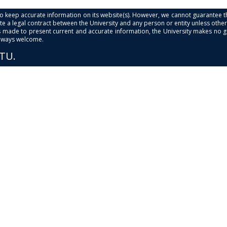
s to keep accurate information on its website(s). However, we cannot guarantee th
e a legal contract between the University and any person or entity unless otherwi
is made to present current and accurate information, the University makes no 
always welcome.
PTU.