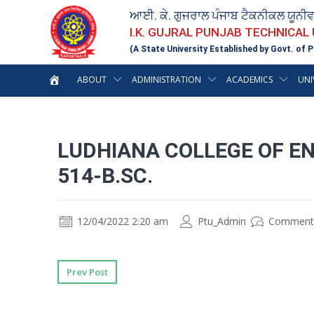
ਆਈ. ਕੇ. ਗੁਜਰਾਲ ਪੰਜਾਬ ਟੈਕਨੀਕਲ ਯੂਨੀ
I.K. GUJRAL PUNJAB TECHNICAL
(A State University Established by Govt. of P
ABOUT
ADMINISTRATION
ACADEMICS
UNI
LUDHIANA COLLEGE OF EN
514-B.SC.
12/04/2022 2:20 am
Ptu_Admin
Comment
Prev Post