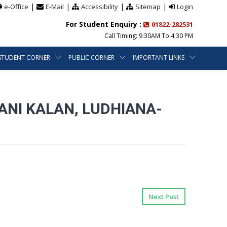
|
|
|
|
e-Office
E-Mail
Accessibility
Sitemap
Login
For Student Enquiry :
01822-282531
Call Timing: 9:30AM To 4:30 PM
STUDENT CORNER
PUBLIC CORNER
IMPORTANT LINKS
ANI KALAN, LUDHIANA-
Next Post