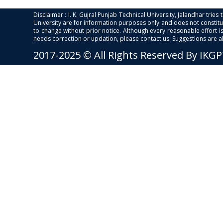
Disclaimer : I. K. Gujral Punjab Technical University, Jalandhar trie
University are for information purposes only and does not constitut
to change without prior notice. Although every reasonable effort 
needs correction or updation, please contact us. Suggestions are 
2017-2025 © All Rights Reserved By IKG