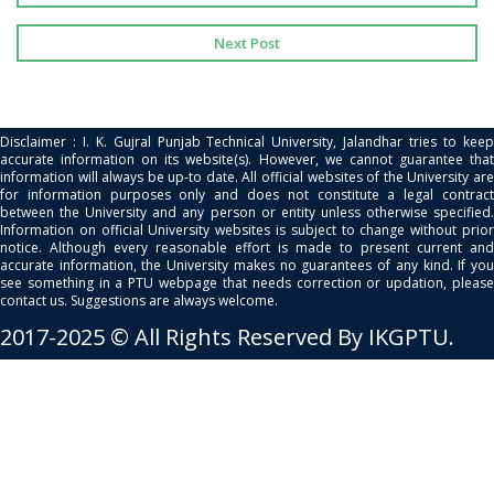
Next Post
Disclaimer : I. K. Gujral Punjab Technical University, Jalandhar tries to keep
accurate information on its website(s). However, we cannot guarantee that
information will always be up-to date. All official websites of the University are
for information purposes only and does not constitute a legal contract
between the University and any person or entity unless otherwise specified.
Information on official University websites is subject to change without prior
notice. Although every reasonable effort is made to present current and
accurate information, the University makes no guarantees of any kind. If you
see something in a PTU webpage that needs correction or updation, please
contact us. Suggestions are always welcome.
2017-2025 © All Rights Reserved By IKGPTU.