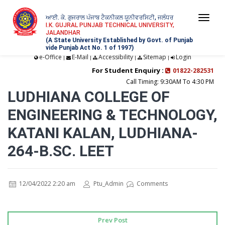
ਆਈ. ਕੇ. ਗੁਜਰਾਲ ਪੰਜਾਬ ਟੈਕਨੀਕਲ ਯੂਨੀਵਰਸਿਟੀ, ਜਲੰਧਰ
Togg
I.K. GUJRAL PUNJAB TECHNICAL UNIVERSITY,
JALANDHAR
navi
(A State University Established by Govt. of Punjab
vide Punjab Act No. 1 of 1997)
e-Office
E-Mail
Accessibility
Sitemap
Login
|
|
|
|
For Student Enquiry :
01822-282531
Call Timing: 9:30AM To 4:30 PM
LUDHIANA COLLEGE OF
ENGINEERING & TECHNOLOGY,
KATANI KALAN, LUDHIANA-
264-B.SC. LEET
12/04/2022 2:20 am
Ptu_Admin
Comments
Prev Post