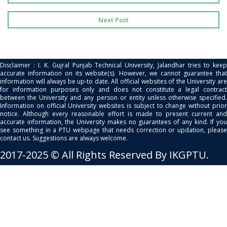
Next Post
Disclaimer : I. K. Gujral Punjab Technical University, Jalandhar tries to keep
accurate information on its website(s). However, we cannot guarantee that
information will always be up-to date. All official websites of the University are
for information purposes only and does not constitute a legal contract
between the University and any person or entity unless otherwise specified.
Information on official University websites is subject to change without prior
notice. Although every reasonable effort is made to present current and
accurate information, the University makes no guarantees of any kind. If you
see something in a PTU webpage that needs correction or updation, please
contact us. Suggestions are always welcome.
2017-2025 © All Rights Reserved By IKGPTU.