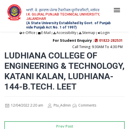
ਆਈ. ਕੇ. ਗੁਜਰਾਲ ਪੰਜਾਬ ਟੈਕਨੀਕਲ ਯੂਨੀਵਰਸਿਟੀ, ਜਲੰਧਰ
Togg
I.K. GUJRAL PUNJAB TECHNICAL UNIVERSITY,
JALANDHAR
navi
(A State University Established by Govt. of Punjab
vide Punjab Act No. 1 of 1997)
e-Office
E-Mail
Accessibility
Sitemap
Login
|
|
|
|
For Student Enquiry :
01822-282531
Call Timing: 9:30AM To 4:30 PM
LUDHIANA COLLEGE OF
ENGINEERING & TECHNOLOGY,
KATANI KALAN, LUDHIANA-
144-B.TECH. LEET
12/04/2022 2:20 am
Ptu_Admin
Comments
Prev Post