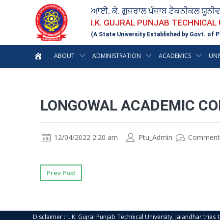
ਆਈ. ਕੇ. ਗੁਜਰਾਲ ਪੰਜਾਬ ਟੈਕਨੀਕਲ ਯੂਨੀ
I.K. GUJRAL PUNJAB TECHNICAL
(A State University Established by Govt. of P
ABOUT
ADMINISTRATION
ACADEMICS
UNI
LONGOWAL ACADEMIC COL
12/04/2022 2:20 am
Ptu_Admin
Comment
Prev Post
Disclaimer : I. K. Gujral Punjab Technical University, Jalandhar trie