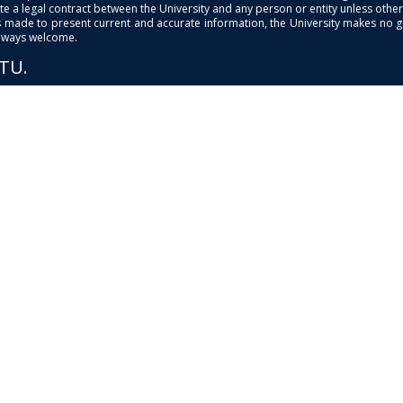
e a legal contract between the University and any person or entity unless otherwi
is made to present current and accurate information, the University makes no 
always welcome.
PTU.