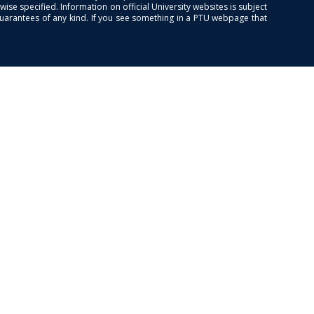
se specified. Information on official University websites is subject
guarantees of any kind. If you see something in a PTU webpage that