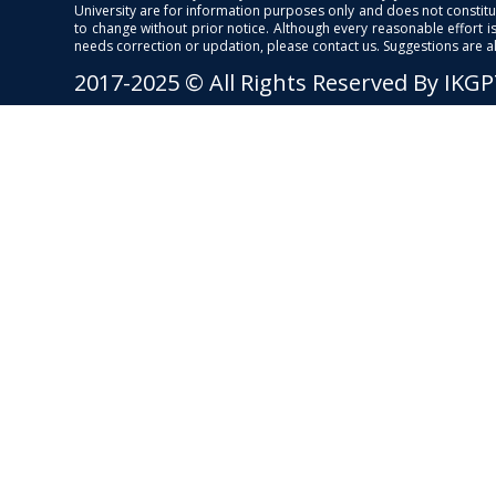
University are for information purposes only and does not constitut
to change without prior notice. Although every reasonable effort 
needs correction or updation, please contact us. Suggestions are 
2017-2025 © All Rights Reserved By IKG