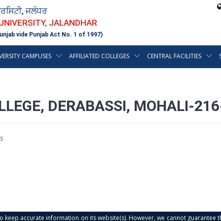
ਵਰਸਿਟੀ, ਜਲੰਧਰ
 UNIVERSITY, JALANDHAR
unjab vide Punjab Act No. 1 of 1997)
VERSITY CAMPUSES
AFFILIATED COLLEGES
CENTRAL FACILITIES
LEGE, DERABASSI, MOHALI-216
s
s to keep accurate information on its website(s). However, we cannot guarantee th