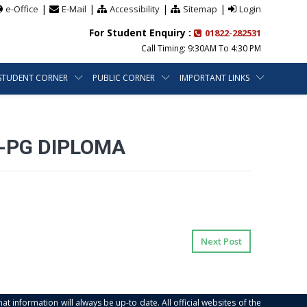
|
|
|
|
e-Office
E-Mail
Accessibility
Sitemap
Login
For Student Enquiry :
01822-282531
Call Timing: 9:30AM To 4:30 PM
STUDENT CORNER
PUBLIC CORNER
IMPORTANT LINKS
-PG DIPLOMA
Next Post
at information will always be up-to date. All official websites of the