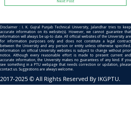
Next Post
Disclaimer : I. K. Gujral Punjab Technical University, Jalandhar tries to keep
accurate information on its website(s). However, we cannot guarantee that
information will always be up-to date. All official websites of the University are
for information purposes only and does not constitute a legal contract
between the University and any person or entity unless otherwise specified.
Information on official University websites is subject to change without prior
notice. Although every reasonable effort is made to present current and
accurate information, the University makes no guarantees of any kind. If you
see something in a PTU webpage that needs correction or updation, please
contact us. Suggestions are always welcome.
2017-2025 © All Rights Reserved By IKGPTU.