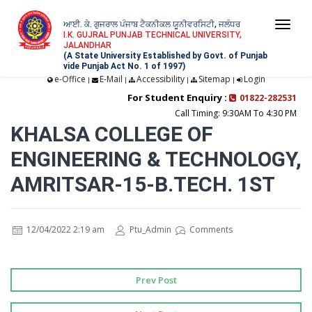
ਆਈ. ਕੇ. ਗੁਜਰਾਲ ਪੰਜਾਬ ਟੈਕਨੀਕਲ ਯੂਨੀਵਰਸਿਟੀ, ਜਲੰਧਰ
Togg
I.K. GUJRAL PUNJAB TECHNICAL UNIVERSITY,
JALANDHAR
navi
(A State University Established by Govt. of Punjab
vide Punjab Act No. 1 of 1997)
e-Office
E-Mail
Accessibility
Sitemap
Login
|
|
|
|
For Student Enquiry :
01822-282531
Call Timing: 9:30AM To 4:30 PM
KHALSA COLLEGE OF
ENGINEERING & TECHNOLOGY,
AMRITSAR-15-B.TECH. 1ST
12/04/2022 2:19 am
Ptu_Admin
Comments
Prev Post