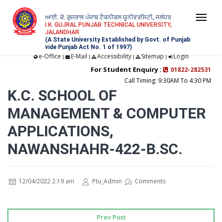
ਆਈ. ਕੇ. ਗੁਜਰਾਲ ਪੰਜਾਬ ਟੈਕਨੀਕਲ ਯੂਨੀਵਰਸਿਟੀ, ਜਲੰਧਰ
Togg
I.K. GUJRAL PUNJAB TECHNICAL UNIVERSITY,
JALANDHAR
navi
(A State University Established by Govt. of Punjab
vide Punjab Act No. 1 of 1997)
e-Office
E-Mail
Accessibility
Sitemap
Login
|
|
|
|
For Student Enquiry :
01822-282531
Call Timing: 9:30AM To 4:30 PM
K.C. SCHOOL OF
MANAGEMENT & COMPUTER
APPLICATIONS,
NAWANSHAHR-422-B.SC.
12/04/2022 2:19 am
Ptu_Admin
Comments
Prev Post