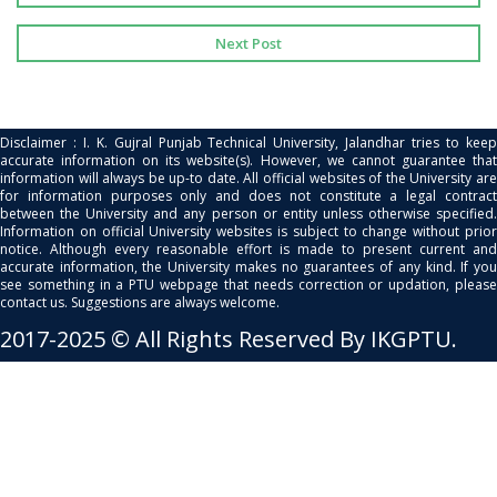
Next Post
Disclaimer : I. K. Gujral Punjab Technical University, Jalandhar tries to keep
accurate information on its website(s). However, we cannot guarantee that
information will always be up-to date. All official websites of the University are
for information purposes only and does not constitute a legal contract
between the University and any person or entity unless otherwise specified.
Information on official University websites is subject to change without prior
notice. Although every reasonable effort is made to present current and
accurate information, the University makes no guarantees of any kind. If you
see something in a PTU webpage that needs correction or updation, please
contact us. Suggestions are always welcome.
2017-2025 © All Rights Reserved By IKGPTU.