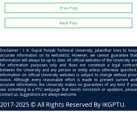
Prev Post
Next Post
Disclaimer : I. K. Gujral Punjab Technical University, Jalandhar tries to keep
accurate information on its website(s). However, we cannot guarantee that
information will always be up-to date. All official websites of the University are
for information purposes only and does not constitute a legal contract
between the University and any person or entity unless otherwise specified.
Information on official University websites is subject to change without prior
notice. Although every reasonable effort is made to present current and
accurate information, the University makes no guarantees of any kind. If you
see something in a PTU webpage that needs correction or updation, please
contact us. Suggestions are always welcome.
2017-2025 © All Rights Reserved By IKGPTU.