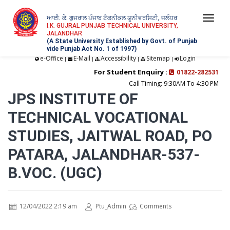
ਆਈ. ਕੇ. ਗੁਜਰਾਲ ਪੰਜਾਬ ਟੈਕਨੀਕਲ ਯੂਨੀਵਰਸਿਟੀ, ਜਲੰਧਰ
Togg
I.K. GUJRAL PUNJAB TECHNICAL UNIVERSITY,
JALANDHAR
navi
(A State University Established by Govt. of Punjab
vide Punjab Act No. 1 of 1997)
e-Office
E-Mail
Accessibility
Sitemap
Login
|
|
|
|
For Student Enquiry :
01822-282531
Call Timing: 9:30AM To 4:30 PM
JPS INSTITUTE OF
TECHNICAL VOCATIONAL
STUDIES, JAITWAL ROAD, PO
PATARA, JALANDHAR-537-
B.VOC. (UGC)
12/04/2022 2:19 am
Ptu_Admin
Comments