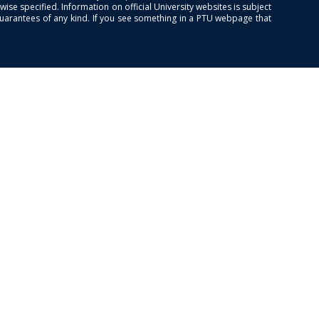
se specified. Information on official University websites is subject
guarantees of any kind. If you see something in a PTU webpage that