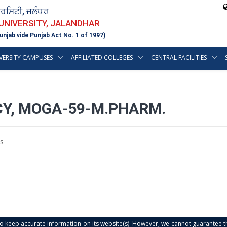
ਵਰਸਿਟੀ, ਜਲੰਧਰ
 UNIVERSITY, JALANDHAR
unjab vide Punjab Act No. 1 of 1997)
VERSITY CAMPUSES
AFFILIATED COLLEGES
CENTRAL FACILITIES
CY, MOGA-59-M.PHARM.
s
s to keep accurate information on its website(s). However, we cannot guarantee th