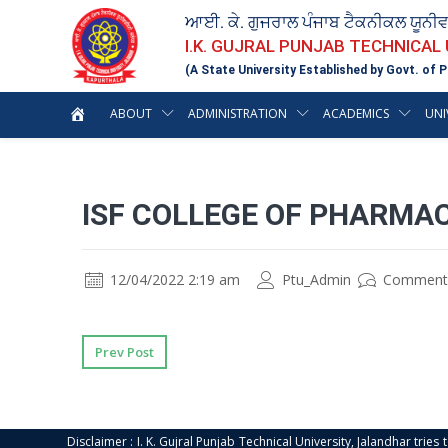
ਆਈ. ਕੇ. ਗੁਜਰਾਲ ਪੰਜਾਬ ਟੈਕਨੀਕਲ ਯੂਨੀ
I.K. GUJRAL PUNJAB TECHNICAL
(A State University Established by Govt. of P
ABOUT
ADMINISTRATION
ACADEMICS
UNI
ISF COLLEGE OF PHARMA
12/04/2022 2:19 am
Ptu_Admin
Comment
Prev Post
Disclaimer : I. K. Gujral Punjab Technical University, Jalandhar trie