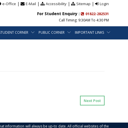
|
|
|
|
e-Office
E-Mail
Accessibility
Sitemap
Login
For Student Enquiry :
01822-282531
Call Timing: 9:30AM To 4:30 PM
STUDENT CORNER
PUBLIC CORNER
IMPORTANT LINKS
Next Post
at information will always be up-to date. All official websites of the