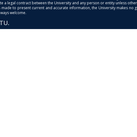
e a legal contract between the University and any person or entity unless otherwi
is made to present current and accurate information, the University makes no 
always welcome.
PTU.