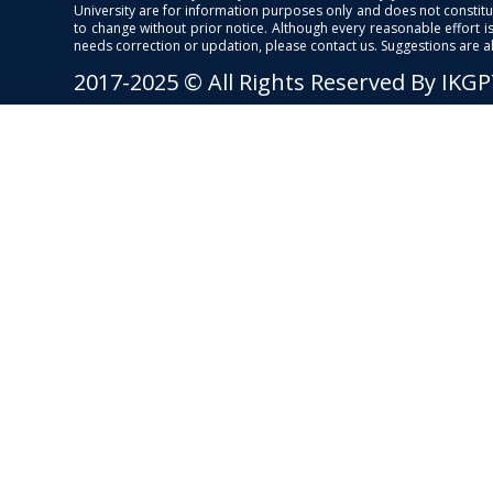
University are for information purposes only and does not constitut
to change without prior notice. Although every reasonable effort 
needs correction or updation, please contact us. Suggestions are 
2017-2025 © All Rights Reserved By IKG