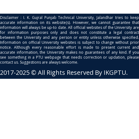
Disclaimer : I. K. Gujral Punjab Technical University, Jalandhar tries to keep
accurate information on its website(s). However, we cannot guarantee that
information will always be up-to date. All official websites of the University are
for information purposes only and does not constitute a legal contract
between the University and any person or entity unless otherwise specified.
Information on official University websites is subject to change without prior
notice. Although every reasonable effort is made to present current and
accurate information, the University makes no guarantees of any kind. If you
see something in a PTU webpage that needs correction or updation, please
contact us. Suggestions are always welcome.
2017-2025 © All Rights Reserved By IKGPTU.