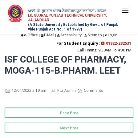
ਆਈ. ਕੇ. ਗੁਜਰਾਲ ਪੰਜਾਬ ਟੈਕਨੀਕਲ ਯੂਨੀਵਰਸਿਟੀ, ਜਲੰਧਰ
Togg
I.K. GUJRAL PUNJAB TECHNICAL UNIVERSITY,
JALANDHAR
navi
(A State University Established by Govt. of Punjab
vide Punjab Act No. 1 of 1997)
e-Office
E-Mail
Accessibility
Sitemap
Login
|
|
|
|
For Student Enquiry :
01822-282531
Call Timing: 9:30AM To 4:30 PM
ISF COLLEGE OF PHARMACY,
MOGA-115-B.PHARM. LEET
12/04/2022 2:19 am
Ptu_Admin
Comments
Prev Post
Next Post