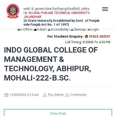
ਆਈ. ਕੇ. ਗੁਜਰਾਲ ਪੰਜਾਬ ਟੈਕਨੀਕਲ ਯੂਨੀਵਰਸਿਟੀ, ਜਲੰਧਰ
Togg
I.K. GUJRAL PUNJAB TECHNICAL UNIVERSITY,
JALANDHAR
navi
(A State University Established by Govt. of Punjab
vide Punjab Act No. 1 of 1997)
e-Office
E-Mail
Accessibility
Sitemap
Login
|
|
|
|
For Student Enquiry :
01822-282531
Call Timing: 9:30AM To 4:30 PM
INDO GLOBAL COLLEGE OF
MANAGEMENT &
TECHNOLOGY, ABHIPUR,
MOHALI-222-B.SC.
12/04/2022 2:19 am
Ptu_Admin
Comments
Prev Post