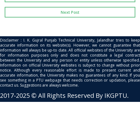
Next Post
Disclaimer : I. K. Gujral Punjab Technical University, Jalandhar tries to keep
accurate information on its website(s). However, we cannot guarantee that
information will always be up-to date. All official websites of the University are
for information purposes only and does not constitute a legal contract
between the University and any person or entity unless otherwise specified.
Information on official University websites is subject to change without prior
notice. Although every reasonable effort is made to present current and
accurate information, the University makes no guarantees of any kind. If you
see something in a PTU webpage that needs correction or updation, please
contact us. Suggestions are always welcome.
2017-2025 © All Rights Reserved By IKGPTU.