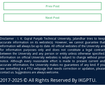
Prev Post
Next Post
Disclaimer : I. K. Gujral Punjab Technical University, Jalandhar tries to keep
accurate information on its website(s). However, we cannot guarantee that
information will always be up-to date. All official websites of the University are
for information purposes only and does not constitute a legal contract
between the University and any person or entity unless otherwise specified.
Information on official University websites is subject to change without prior
notice. Although every reasonable effort is made to present current and
accurate information, the University makes no guarantees of any kind. If you
see something in a PTU webpage that needs correction or updation, please
contact us. Suggestions are always welcome.
2017-2025 © All Rights Reserved By IKGPTU.