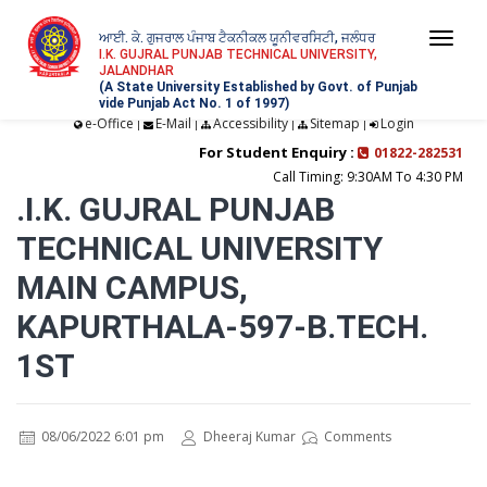
ਆਈ. ਕੇ. ਗੁਜਰਾਲ ਪੰਜਾਬ ਟੈਕਨੀਕਲ ਯੂਨੀਵਰਸਿਟੀ, ਜਲੰਧਰ
Togg
I.K. GUJRAL PUNJAB TECHNICAL UNIVERSITY,
JALANDHAR
navi
(A State University Established by Govt. of Punjab
vide Punjab Act No. 1 of 1997)
e-Office
E-Mail
Accessibility
Sitemap
Login
|
|
|
|
For Student Enquiry :
01822-282531
Call Timing: 9:30AM To 4:30 PM
.I.K. GUJRAL PUNJAB
TECHNICAL UNIVERSITY
MAIN CAMPUS,
KAPURTHALA-597-B.TECH.
1ST
08/06/2022 6:01 pm
Dheeraj Kumar
Comments