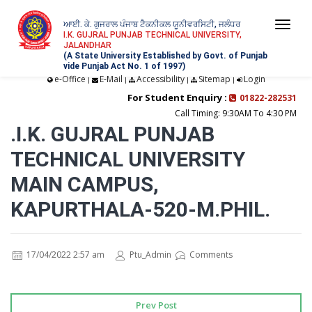
ਆਈ. ਕੇ. ਗੁਜਰਾਲ ਪੰਜਾਬ ਟੈਕਨੀਕਲ ਯੂਨੀਵਰਸਿਟੀ, ਜਲੰਧਰ
Togg
I.K. GUJRAL PUNJAB TECHNICAL UNIVERSITY,
JALANDHAR
navi
(A State University Established by Govt. of Punjab
vide Punjab Act No. 1 of 1997)
e-Office
E-Mail
Accessibility
Sitemap
Login
|
|
|
|
For Student Enquiry :
01822-282531
Call Timing: 9:30AM To 4:30 PM
.I.K. GUJRAL PUNJAB
TECHNICAL UNIVERSITY
MAIN CAMPUS,
KAPURTHALA-520-M.PHIL.
17/04/2022 2:57 am
Ptu_Admin
Comments
Prev Post