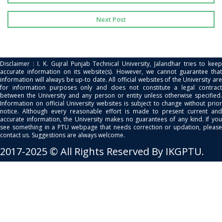
Next Post
Disclaimer : I. K. Gujral Punjab Technical University, Jalandhar tries to keep
accurate information on its website(s). However, we cannot guarantee that
information will always be up-to date. All official websites of the University are
for information purposes only and does not constitute a legal contract
between the University and any person or entity unless otherwise specified.
Information on official University websites is subject to change without prior
notice. Although every reasonable effort is made to present current and
accurate information, the University makes no guarantees of any kind. If you
see something in a PTU webpage that needs correction or updation, please
contact us. Suggestions are always welcome.
2017-2025 © All Rights Reserved By IKGPTU.