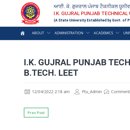
ਆਈ. ਕੇ. ਗੁਜਰਾਲ ਪੰਜਾਬ ਟੈਕਨੀਕਲ ਯੂਨੀ
I.K. GUJRAL PUNJAB TECHNICAL
(A State University Established by Govt. of P
ABOUT
ADMINISTRATION
ACADEMICS
UNI
I.K. GUJRAL PUNJAB TEC
B.TECH. LEET
12/04/2022 2:18 am
Ptu_Admin
Comment
Prev Post