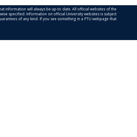
at information will always be up-to date. All official websites of the
se specified. Information on official University websites is subject
guarantees of any kind. If you see something in a PTU webpage that