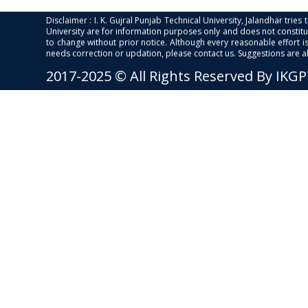
Disclaimer : I. K. Gujral Punjab Technical University, Jalandhar trie
University are for information purposes only and does not constitut
to change without prior notice. Although every reasonable effort 
needs correction or updation, please contact us. Suggestions are 
2017-2025 © All Rights Reserved By IKG