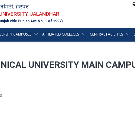
ਵਰਸਿਟੀ, ਜਲੰਧਰ
 UNIVERSITY, JALANDHAR
unjab vide Punjab Act No. 1 of 1997)
VERSITY CAMPUSES
AFFILIATED COLLEGES
CENTRAL FACILITIES
HNICAL UNIVERSITY MAIN CAMP
s