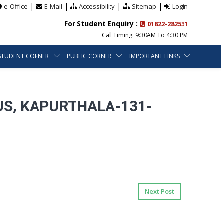
|
|
|
|
e-Office
E-Mail
Accessibility
Sitemap
Login
For Student Enquiry :
01822-282531
Call Timing: 9:30AM To 4:30 PM
STUDENT CORNER
PUBLIC CORNER
IMPORTANT LINKS
US, KAPURTHALA-131-
Next Post