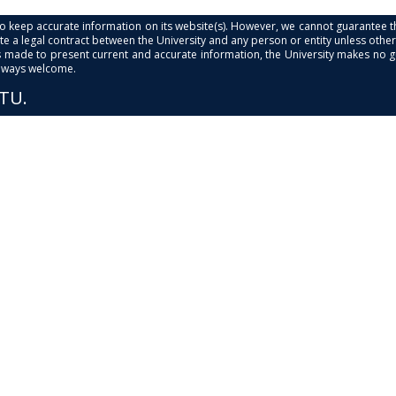
s to keep accurate information on its website(s). However, we cannot guarantee th
e a legal contract between the University and any person or entity unless otherwi
is made to present current and accurate information, the University makes no 
always welcome.
PTU.