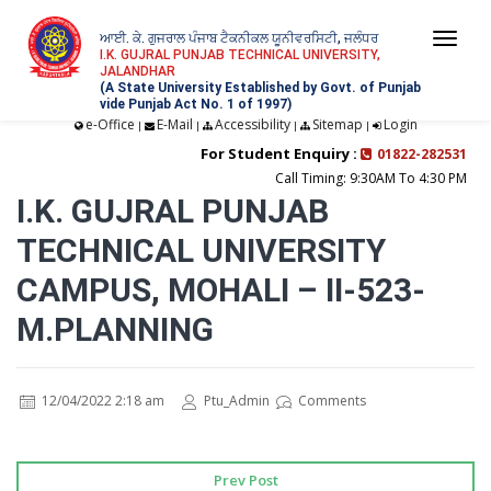
ਆਈ. ਕੇ. ਗੁਜਰਾਲ ਪੰਜਾਬ ਟੈਕਨੀਕਲ ਯੂਨੀਵਰਸਿਟੀ, ਜਲੰਧਰ
Togg
I.K. GUJRAL PUNJAB TECHNICAL UNIVERSITY,
JALANDHAR
navi
(A State University Established by Govt. of Punjab
vide Punjab Act No. 1 of 1997)
e-Office
E-Mail
Accessibility
Sitemap
Login
|
|
|
|
For Student Enquiry :
01822-282531
Call Timing: 9:30AM To 4:30 PM
I.K. GUJRAL PUNJAB
TECHNICAL UNIVERSITY
CAMPUS, MOHALI – II-523-
M.PLANNING
12/04/2022 2:18 am
Ptu_Admin
Comments
Prev Post