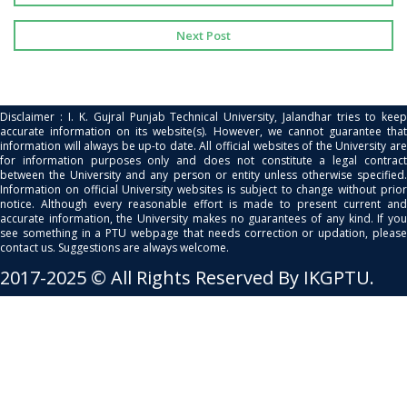
Next Post
Disclaimer : I. K. Gujral Punjab Technical University, Jalandhar tries to keep
accurate information on its website(s). However, we cannot guarantee that
information will always be up-to date. All official websites of the University are
for information purposes only and does not constitute a legal contract
between the University and any person or entity unless otherwise specified.
Information on official University websites is subject to change without prior
notice. Although every reasonable effort is made to present current and
accurate information, the University makes no guarantees of any kind. If you
see something in a PTU webpage that needs correction or updation, please
contact us. Suggestions are always welcome.
2017-2025 © All Rights Reserved By IKGPTU.