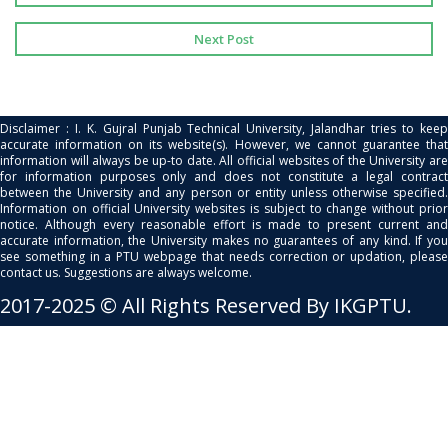
Next Post
Disclaimer : I. K. Gujral Punjab Technical University, Jalandhar tries to keep
accurate information on its website(s). However, we cannot guarantee that
information will always be up-to date. All official websites of the University are
for information purposes only and does not constitute a legal contract
between the University and any person or entity unless otherwise specified.
Information on official University websites is subject to change without prior
notice. Although every reasonable effort is made to present current and
accurate information, the University makes no guarantees of any kind. If you
see something in a PTU webpage that needs correction or updation, please
contact us. Suggestions are always welcome.
2017-2025 © All Rights Reserved By IKGPTU.