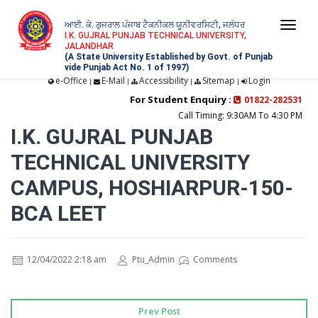
ਆਈ. ਕੇ. ਗੁਜਰਾਲ ਪੰਜਾਬ ਟੈਕਨੀਕਲ ਯੂਨੀਵਰਸਿਟੀ, ਜਲੰਧਰ
Togg
I.K. GUJRAL PUNJAB TECHNICAL UNIVERSITY,
JALANDHAR
navi
(A State University Established by Govt. of Punjab
vide Punjab Act No. 1 of 1997)
e-Office
E-Mail
Accessibility
Sitemap
Login
|
|
|
|
For Student Enquiry :
01822-282531
Call Timing: 9:30AM To 4:30 PM
I.K. GUJRAL PUNJAB
TECHNICAL UNIVERSITY
CAMPUS, HOSHIARPUR-150-
BCA LEET
12/04/2022 2:18 am
Ptu_Admin
Comments
Prev Post