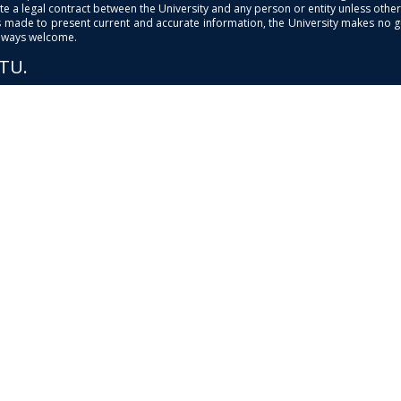
e a legal contract between the University and any person or entity unless otherwi
is made to present current and accurate information, the University makes no 
always welcome.
PTU.