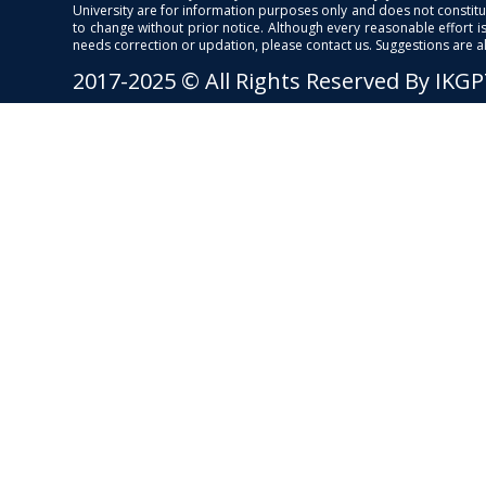
University are for information purposes only and does not constitut
to change without prior notice. Although every reasonable effort 
needs correction or updation, please contact us. Suggestions are 
2017-2025 © All Rights Reserved By IKG