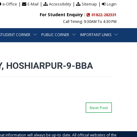
|
|
|
|
e-Office
E-Mail
Accessibility
Sitemap
Login
For Student Enquiry :
01822-282531
Call Timing: 9:30AM To 4:30 PM
STUDENT CORNER
PUBLIC CORNER
IMPORTANT LINKS
, HOSHIARPUR-9-BBA
Next Post
at information will always be up-to date. All official websites of the