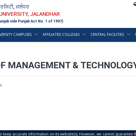
ਵਰਸਿਟੀ, ਜਲੰਧਰ
 UNIVERSITY, JALANDHAR
unjab vide Punjab Act No. 1 of 1997)
VERSITY CAMPUSES
AFFILIATED COLLEGES
CENTRAL FACILITIES
OF MANAGEMENT & TECHNOLOGY
s
s to keep accurate information on its website(s). However, we cannot guarantee th