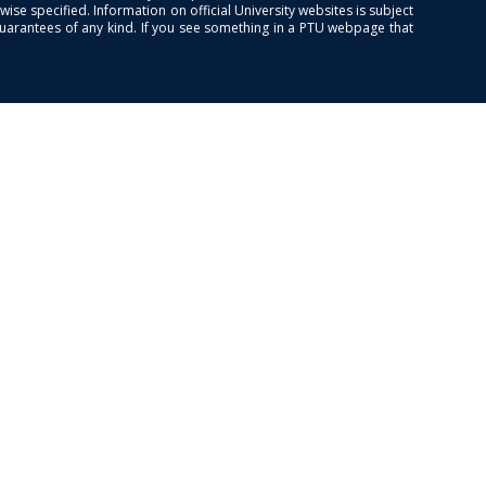
se specified. Information on official University websites is subject
guarantees of any kind. If you see something in a PTU webpage that