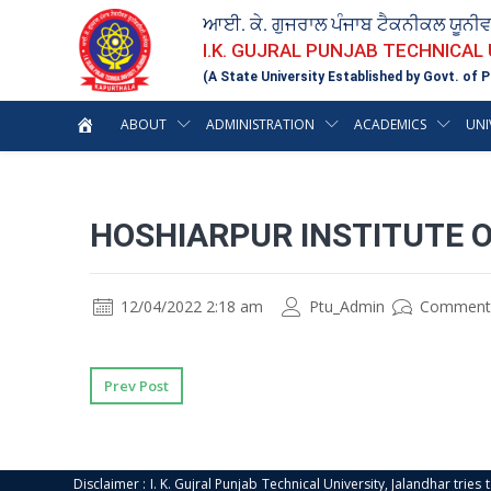
ਆਈ. ਕੇ. ਗੁਜਰਾਲ ਪੰਜਾਬ ਟੈਕਨੀਕਲ ਯੂਨੀ
I.K. GUJRAL PUNJAB TECHNICAL
(A State University Established by Govt. of P
ABOUT
ADMINISTRATION
ACADEMICS
UNI
HOSHIARPUR INSTITUTE 
12/04/2022 2:18 am
Ptu_Admin
Comment
Prev Post
Disclaimer : I. K. Gujral Punjab Technical University, Jalandhar trie