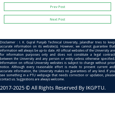
Prev Post
Next Post
Disclaimer : I. K. Gujral Punjab Technical University, Jalandhar tries to keep
accurate information on its website(s). However, we cannot guarantee that
information will always be up-to date. All official websites of the University are
for information purposes only and does not constitute a legal contract
between the University and any person or entity unless otherwise specified.
Information on official University websites is subject to change without prior
notice. Although every reasonable effort is made to present current and
accurate information, the University makes no guarantees of any kind. If you
see something in a PTU webpage that needs correction or updation, please
contact us. Suggestions are always welcome.
2017-2025 © All Rights Reserved By IKGPTU.