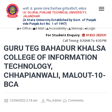
ਆਈ. ਕੇ. ਗੁਜਰਾਲ ਪੰਜਾਬ ਟੈਕਨੀਕਲ ਯੂਨੀਵਰਸਿਟੀ, ਜਲੰਧਰ
Togg
I.K. GUJRAL PUNJAB TECHNICAL UNIVERSITY,
JALANDHAR
navi
(A State University Established by Govt. of Punjab
vide Punjab Act No. 1 of 1997)
e-Office
E-Mail
Accessibility
Sitemap
Login
|
|
|
|
For Student Enquiry :
01822-282531
Call Timing: 9:30AM To 4:30 PM
GURU TEG BAHADUR KHALSA
COLLEGE OF INFORMATION
TECHNOLOGY,
CHHAPIANWALI, MALOUT-10-
BCA
12/04/2022 2:18 am
Ptu_Admin
Comments