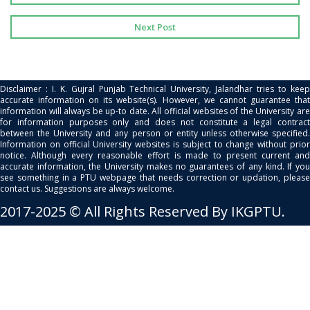
Next Post
Disclaimer : I. K. Gujral Punjab Technical University, Jalandhar tries to keep
accurate information on its website(s). However, we cannot guarantee that
information will always be up-to date. All official websites of the University are
for information purposes only and does not constitute a legal contract
between the University and any person or entity unless otherwise specified.
Information on official University websites is subject to change without prior
notice. Although every reasonable effort is made to present current and
accurate information, the University makes no guarantees of any kind. If you
see something in a PTU webpage that needs correction or updation, please
contact us. Suggestions are always welcome.
2017-2025 © All Rights Reserved By IKGPTU.