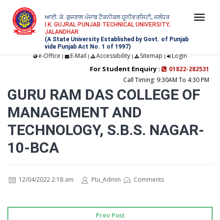
ਆਈ. ਕੇ. ਗੁਜਰਾਲ ਪੰਜਾਬ ਟੈਕਨੀਕਲ ਯੂਨੀਵਰਸਿਟੀ, ਜਲੰਧਰ
Togg
I.K. GUJRAL PUNJAB TECHNICAL UNIVERSITY,
JALANDHAR
navi
(A State University Established by Govt. of Punjab
vide Punjab Act No. 1 of 1997)
e-Office
E-Mail
Accessibility
Sitemap
Login
|
|
|
|
For Student Enquiry :
01822-282531
Call Timing: 9:30AM To 4:30 PM
GURU RAM DAS COLLEGE OF
MANAGEMENT AND
TECHNOLOGY, S.B.S. NAGAR-
10-BCA
12/04/2022 2:18 am
Ptu_Admin
Comments
Prev Post