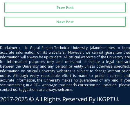
Prev Post
Next Post
Disclaimer : I. K. Gujral Punjab Technical University, Jalandhar tries to keep
accurate information on its website(s). However, we cannot guarantee that
information will always be up-to date. All official websites of the University are
for information purposes only and does not constitute a legal contract
between the University and any person or entity unless otherwise specified.
Information on official University websites is subject to change without prior
notice. Although every reasonable effort is made to present current and
accurate information, the University makes no guarantees of any kind. If you
see something in a PTU webpage that needs correction or updation, please
contact us. Suggestions are always welcome.
2017-2025 © All Rights Reserved By IKGPTU.