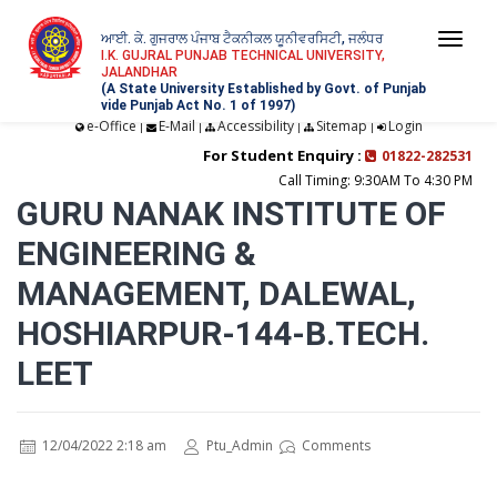
ਆਈ. ਕੇ. ਗੁਜਰਾਲ ਪੰਜਾਬ ਟੈਕਨੀਕਲ ਯੂਨੀਵਰਸਿਟੀ, ਜਲੰਧਰ
Togg
I.K. GUJRAL PUNJAB TECHNICAL UNIVERSITY,
JALANDHAR
navi
(A State University Established by Govt. of Punjab
vide Punjab Act No. 1 of 1997)
e-Office
E-Mail
Accessibility
Sitemap
Login
|
|
|
|
For Student Enquiry :
01822-282531
Call Timing: 9:30AM To 4:30 PM
GURU NANAK INSTITUTE OF
ENGINEERING &
MANAGEMENT, DALEWAL,
HOSHIARPUR-144-B.TECH.
LEET
12/04/2022 2:18 am
Ptu_Admin
Comments