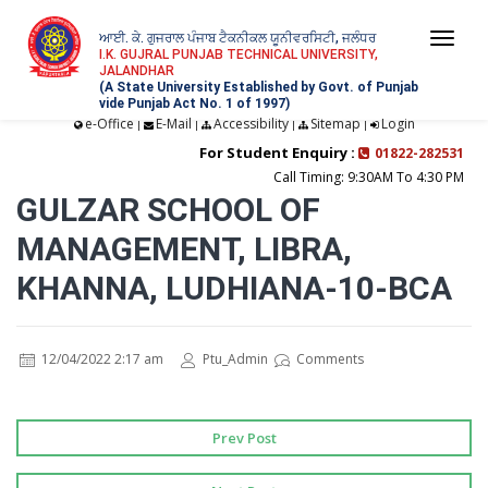
ਆਈ. ਕੇ. ਗੁਜਰਾਲ ਪੰਜਾਬ ਟੈਕਨੀਕਲ ਯੂਨੀਵਰਸਿਟੀ, ਜਲੰਧਰ
Togg
I.K. GUJRAL PUNJAB TECHNICAL UNIVERSITY,
JALANDHAR
navi
(A State University Established by Govt. of Punjab
vide Punjab Act No. 1 of 1997)
e-Office
E-Mail
Accessibility
Sitemap
Login
|
|
|
|
For Student Enquiry :
01822-282531
Call Timing: 9:30AM To 4:30 PM
GULZAR SCHOOL OF
MANAGEMENT, LIBRA,
KHANNA, LUDHIANA-10-BCA
12/04/2022 2:17 am
Ptu_Admin
Comments
Prev Post