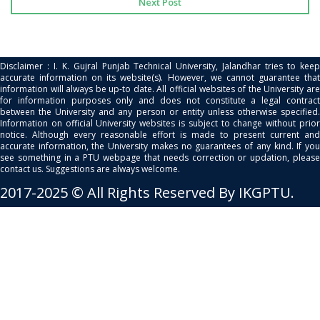
Next Post
Disclaimer : I. K. Gujral Punjab Technical University, Jalandhar tries to keep
accurate information on its website(s). However, we cannot guarantee that
information will always be up-to date. All official websites of the University are
for information purposes only and does not constitute a legal contract
between the University and any person or entity unless otherwise specified.
Information on official University websites is subject to change without prior
notice. Although every reasonable effort is made to present current and
accurate information, the University makes no guarantees of any kind. If you
see something in a PTU webpage that needs correction or updation, please
contact us. Suggestions are always welcome.
2017-2025 © All Rights Reserved By IKGPTU.