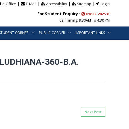
|
|
|
|
e-Office
E-Mail
Accessibility
Sitemap
Login
For Student Enquiry :
01822-282531
Call Timing: 9:30AM To 4:30 PM
STUDENT CORNER
PUBLIC CORNER
IMPORTANT LINKS
LUDHIANA-360-B.A.
Next Post