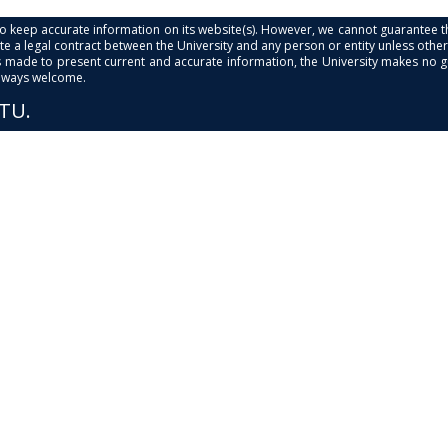
s to keep accurate information on its website(s). However, we cannot guarantee th
e a legal contract between the University and any person or entity unless otherwi
is made to present current and accurate information, the University makes no 
always welcome.
PTU.