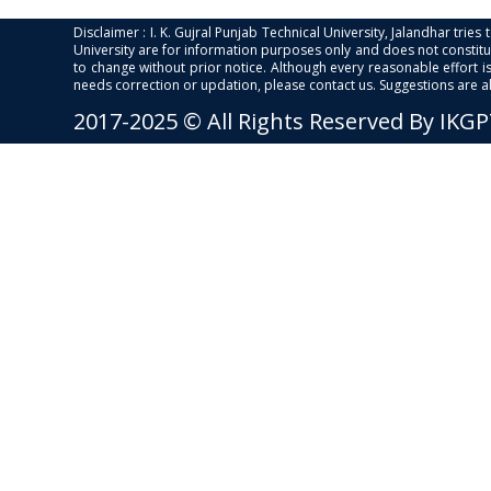
Disclaimer : I. K. Gujral Punjab Technical University, Jalandhar trie
University are for information purposes only and does not constitut
to change without prior notice. Although every reasonable effort 
needs correction or updation, please contact us. Suggestions are 
2017-2025 © All Rights Reserved By IKG