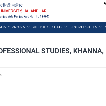
ਵਰਸਿਟੀ, ਜਲੰਧਰ
 UNIVERSITY, JALANDHAR
unjab vide Punjab Act No. 1 of 1997)
VERSITY CAMPUSES
AFFILIATED COLLEGES
CENTRAL FACILITIES
OFESSIONAL STUDIES, KHANNA, 
s