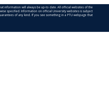
at information will always be up-to date. All official websites of the
se specified. Information on official University websites is subject
guarantees of any kind. If you see something in a PTU webpage that