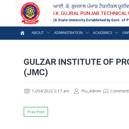
ਆਈ. ਕੇ. ਗੁਜਰਾਲ ਪੰਜਾਬ ਟੈਕਨੀਕਲ ਯੂਨੀ
I.K. GUJRAL PUNJAB TECHNICAL
(A State University Established by Govt. of P
ABOUT
ADMINISTRATION
ACADEMICS
UNI
GULZAR INSTITUTE OF PR
(JMC)
12/04/2022 2:17 am
Ptu_Admin
Comment
Prev Post