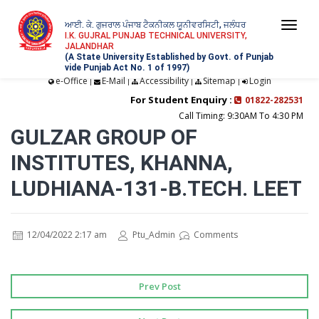
ਆਈ. ਕੇ. ਗੁਜਰਾਲ ਪੰਜਾਬ ਟੈਕਨੀਕਲ ਯੂਨੀਵਰਸਿਟੀ, ਜਲੰਧਰ
Togg
I.K. GUJRAL PUNJAB TECHNICAL UNIVERSITY,
JALANDHAR
navi
(A State University Established by Govt. of Punjab
vide Punjab Act No. 1 of 1997)
e-Office
E-Mail
Accessibility
Sitemap
Login
|
|
|
|
For Student Enquiry :
01822-282531
Call Timing: 9:30AM To 4:30 PM
GULZAR GROUP OF
INSTITUTES, KHANNA,
LUDHIANA-131-B.TECH. LEET
12/04/2022 2:17 am
Ptu_Admin
Comments
Prev Post