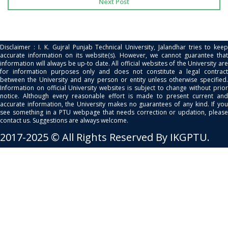
Next Post
Disclaimer : I. K. Gujral Punjab Technical University, Jalandhar tries to keep
accurate information on its website(s). However, we cannot guarantee that
information will always be up-to date. All official websites of the University are
for information purposes only and does not constitute a legal contract
between the University and any person or entity unless otherwise specified.
Information on official University websites is subject to change without prior
notice. Although every reasonable effort is made to present current and
accurate information, the University makes no guarantees of any kind. If you
see something in a PTU webpage that needs correction or updation, please
contact us. Suggestions are always welcome.
2017-2025 © All Rights Reserved By IKGPTU.