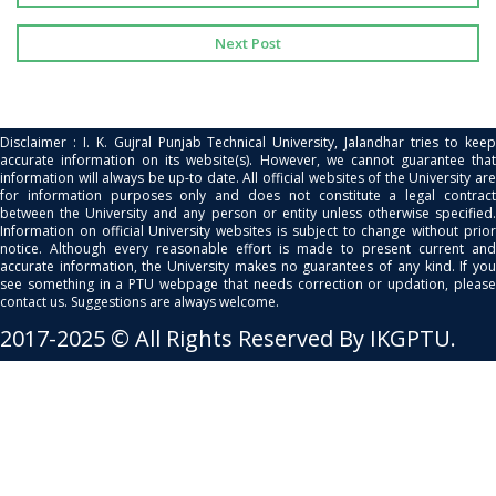
Next Post
Disclaimer : I. K. Gujral Punjab Technical University, Jalandhar tries to keep
accurate information on its website(s). However, we cannot guarantee that
information will always be up-to date. All official websites of the University are
for information purposes only and does not constitute a legal contract
between the University and any person or entity unless otherwise specified.
Information on official University websites is subject to change without prior
notice. Although every reasonable effort is made to present current and
accurate information, the University makes no guarantees of any kind. If you
see something in a PTU webpage that needs correction or updation, please
contact us. Suggestions are always welcome.
2017-2025 © All Rights Reserved By IKGPTU.