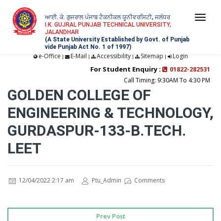
ਆਈ. ਕੇ. ਗੁਜਰਾਲ ਪੰਜਾਬ ਟੈਕਨੀਕਲ ਯੂਨੀਵਰਸਿਟੀ, ਜਲੰਧਰ
Togg
I.K. GUJRAL PUNJAB TECHNICAL UNIVERSITY,
JALANDHAR
navi
(A State University Established by Govt. of Punjab
vide Punjab Act No. 1 of 1997)
e-Office
E-Mail
Accessibility
Sitemap
Login
|
|
|
|
For Student Enquiry :
01822-282531
Call Timing: 9:30AM To 4:30 PM
GOLDEN COLLEGE OF
ENGINEERING & TECHNOLOGY,
GURDASPUR-133-B.TECH.
LEET
12/04/2022 2:17 am
Ptu_Admin
Comments
Prev Post