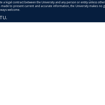
e a legal contract between the University and any person or entity unless otherwi
is made to present current and accurate information, the University makes no 
always welcome.
PTU.