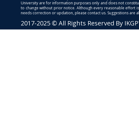
University are for information purposes only and does not constitut
to change without prior notice. Although every reasonable effort 
needs correction or updation, please contact us. Suggestions are 
2017-2025 © All Rights Reserved By IKG