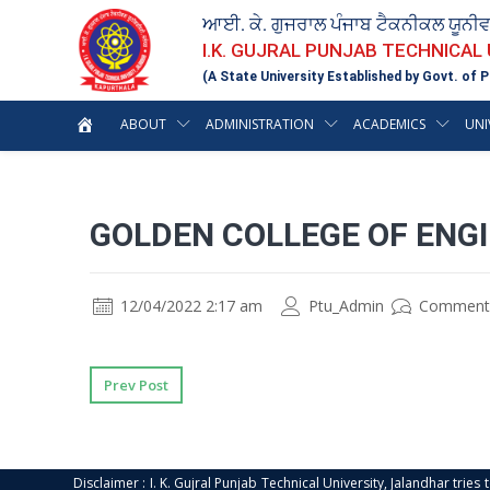
ਆਈ. ਕੇ. ਗੁਜਰਾਲ ਪੰਜਾਬ ਟੈਕਨੀਕਲ ਯੂਨੀ
I.K. GUJRAL PUNJAB TECHNICAL
(A State University Established by Govt. of P
ABOUT
ADMINISTRATION
ACADEMICS
UNI
GOLDEN COLLEGE OF ENGI
12/04/2022 2:17 am
Ptu_Admin
Comment
Prev Post
Disclaimer : I. K. Gujral Punjab Technical University, Jalandhar trie