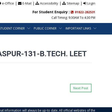
|
|
|
|
e-Office
E-Mail
Accessibility
Sitemap
Login
For Student Enquiry :
01822-282531
Call Timing: 9:30AM To 4:30 PM
STUDENT CORNER
PUBLIC CORNER
IMPORTANT LINKS
SPUR-131-B.TECH. LEET
Next Post
at information will always be up-to date. All official websites of the