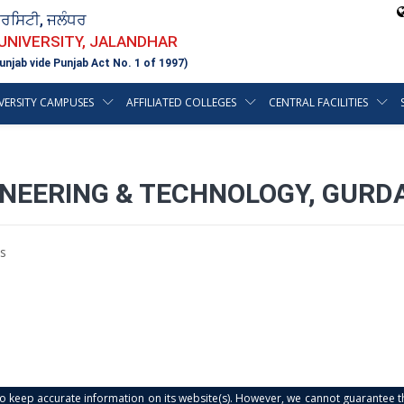
ਵਰਸਿਟੀ, ਜਲੰਧਰ
 UNIVERSITY, JALANDHAR
unjab vide Punjab Act No. 1 of 1997)
VERSITY CAMPUSES
AFFILIATED COLLEGES
CENTRAL FACILITIES
NEERING & TECHNOLOGY, GURDA
s
s to keep accurate information on its website(s). However, we cannot guarantee th