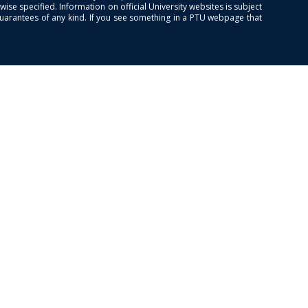
se specified. Information on official University websites is subject
guarantees of any kind. If you see something in a PTU webpage that