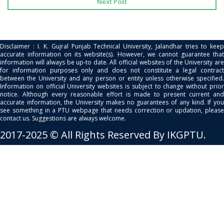
Next Post
Disclaimer : I. K. Gujral Punjab Technical University, Jalandhar tries to keep
accurate information on its website(s). However, we cannot guarantee that
information will always be up-to date. All official websites of the University are
for information purposes only and does not constitute a legal contract
between the University and any person or entity unless otherwise specified.
Information on official University websites is subject to change without prior
notice. Although every reasonable effort is made to present current and
accurate information, the University makes no guarantees of any kind. If you
see something in a PTU webpage that needs correction or updation, please
contact us. Suggestions are always welcome.
2017-2025 © All Rights Reserved By IKGPTU.