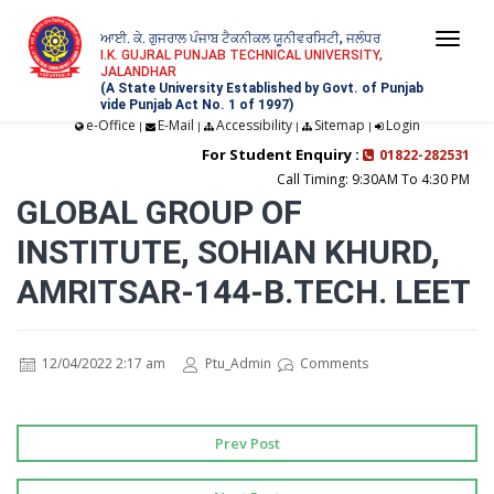
ਆਈ. ਕੇ. ਗੁਜਰਾਲ ਪੰਜਾਬ ਟੈਕਨੀਕਲ ਯੂਨੀਵਰਸਿਟੀ, ਜਲੰਧਰ
Togg
I.K. GUJRAL PUNJAB TECHNICAL UNIVERSITY,
JALANDHAR
navi
(A State University Established by Govt. of Punjab
vide Punjab Act No. 1 of 1997)
e-Office
E-Mail
Accessibility
Sitemap
Login
|
|
|
|
For Student Enquiry :
01822-282531
Call Timing: 9:30AM To 4:30 PM
GLOBAL GROUP OF
INSTITUTE, SOHIAN KHURD,
AMRITSAR-144-B.TECH. LEET
12/04/2022 2:17 am
Ptu_Admin
Comments
Prev Post