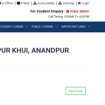
|
|
|
|
e-Office
E-Mail
Accessibility
Sitemap
Login
For Student Enquiry :
01822-282531
Call Timing: 9:30AM To 4:30 PM
STUDENT CORNER
PUBLIC CORNER
IMPORTANT LINKS
PUR KHUI, ANANDPUR
Next Post