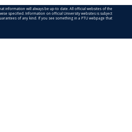
at information will always be up-to date. All official websites of the
se specified. Information on official University websites is subject
guarantees of any kind. If you see something in a PTU webpage that