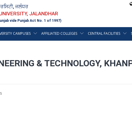
ਵਰਸਿਟੀ, ਜਲੰਧਰ
 UNIVERSITY, JALANDHAR
unjab vide Punjab Act No. 1 of 1997)
VERSITY CAMPUSES
AFFILIATED COLLEGES
CENTRAL FACILITIES
INEERING & TECHNOLOGY, KHAN
s