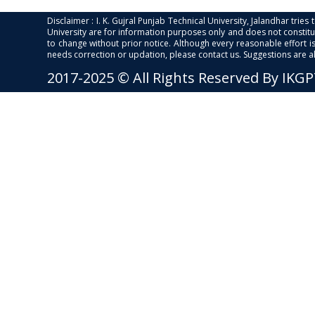
Disclaimer : I. K. Gujral Punjab Technical University, Jalandhar trie
University are for information purposes only and does not constitut
to change without prior notice. Although every reasonable effort 
needs correction or updation, please contact us. Suggestions are 
2017-2025 © All Rights Reserved By IKG