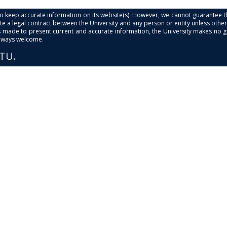
s to keep accurate information on its website(s). However, we cannot guarantee th
e a legal contract between the University and any person or entity unless otherwi
is made to present current and accurate information, the University makes no 
always welcome.
PTU.