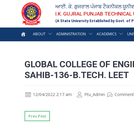
ਆਈ. ਕੇ. ਗੁਜਰਾਲ ਪੰਜਾਬ ਟੈਕਨੀਕਲ ਯੂਨੀ
I.K. GUJRAL PUNJAB TECHNICAL
(A State University Established by Govt. of P
ABOUT
ADMINISTRATION
ACADEMICS
UNI
GLOBAL COLLEGE OF ENG
SAHIB-136-B.TECH. LEET
12/04/2022 2:17 am
Ptu_Admin
Comment
Prev Post