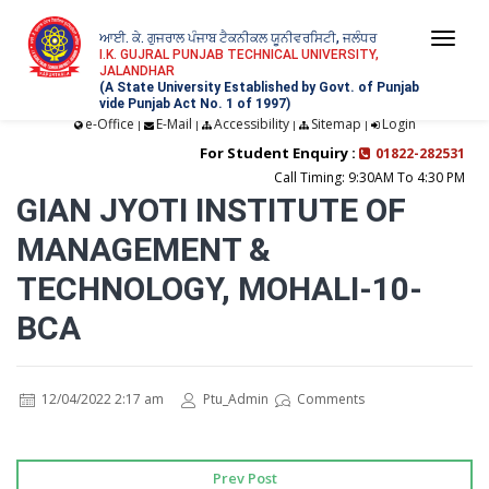
ਆਈ. ਕੇ. ਗੁਜਰਾਲ ਪੰਜਾਬ ਟੈਕਨੀਕਲ ਯੂਨੀਵਰਸਿਟੀ, ਜਲੰਧਰ
Togg
I.K. GUJRAL PUNJAB TECHNICAL UNIVERSITY,
JALANDHAR
navi
(A State University Established by Govt. of Punjab
vide Punjab Act No. 1 of 1997)
e-Office
E-Mail
Accessibility
Sitemap
Login
|
|
|
|
For Student Enquiry :
01822-282531
Call Timing: 9:30AM To 4:30 PM
GIAN JYOTI INSTITUTE OF
MANAGEMENT &
TECHNOLOGY, MOHALI-10-
BCA
12/04/2022 2:17 am
Ptu_Admin
Comments
Prev Post