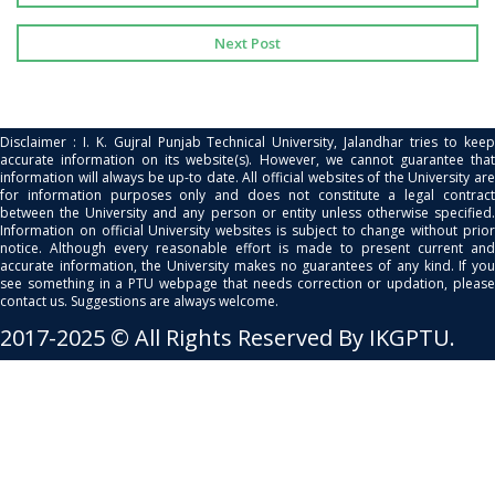
Next Post
Disclaimer : I. K. Gujral Punjab Technical University, Jalandhar tries to keep
accurate information on its website(s). However, we cannot guarantee that
information will always be up-to date. All official websites of the University are
for information purposes only and does not constitute a legal contract
between the University and any person or entity unless otherwise specified.
Information on official University websites is subject to change without prior
notice. Although every reasonable effort is made to present current and
accurate information, the University makes no guarantees of any kind. If you
see something in a PTU webpage that needs correction or updation, please
contact us. Suggestions are always welcome.
2017-2025 © All Rights Reserved By IKGPTU.