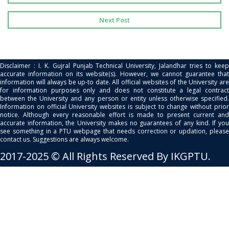
Next Post
Disclaimer : I. K. Gujral Punjab Technical University, Jalandhar tries to keep
accurate information on its website(s). However, we cannot guarantee that
information will always be up-to date. All official websites of the University are
for information purposes only and does not constitute a legal contract
between the University and any person or entity unless otherwise specified.
Information on official University websites is subject to change without prior
notice. Although every reasonable effort is made to present current and
accurate information, the University makes no guarantees of any kind. If you
see something in a PTU webpage that needs correction or updation, please
contact us. Suggestions are always welcome.
2017-2025 © All Rights Reserved By IKGPTU.