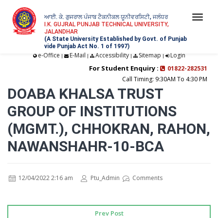
ਆਈ. ਕੇ. ਗੁਜਰਾਲ ਪੰਜਾਬ ਟੈਕਨੀਕਲ ਯੂਨੀਵਰਸਿਟੀ, ਜਲੰਧਰ
Togg
I.K. GUJRAL PUNJAB TECHNICAL UNIVERSITY,
JALANDHAR
navi
(A State University Established by Govt. of Punjab
vide Punjab Act No. 1 of 1997)
e-Office
E-Mail
Accessibility
Sitemap
Login
|
|
|
|
For Student Enquiry :
01822-282531
Call Timing: 9:30AM To 4:30 PM
DOABA KHALSA TRUST
GROUP OF INSTITUTIONS
(MGMT.), CHHOKRAN, RAHON,
NAWANSHAHR-10-BCA
12/04/2022 2:16 am
Ptu_Admin
Comments
Prev Post