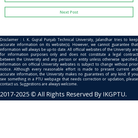
Next Post
Disclaimer : I. K. Gujral Punjab Technical University, Jalandhar tries to keep
accurate information on its website(s). However, we cannot guarantee that
information will always be up-to date. All official websites of the University are
for information purposes only and does not constitute a legal contract
between the University and any person or entity unless otherwise specified.
Information on official University websites is subject to change without prior
notice. Although every reasonable effort is made to present current and
accurate information, the University makes no guarantees of any kind. If you
see something in a PTU webpage that needs correction or updation, please
contact us. Suggestions are always welcome.
2017-2025 © All Rights Reserved By IKGPTU.