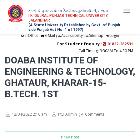
ਆਈ. ਕੇ. ਗੁਜਰਾਲ ਪੰਜਾਬ ਟੈਕਨੀਕਲ ਯੂਨੀਵਰਸਿਟੀ, ਜਲੰਧਰ
Togg
I.K. GUJRAL PUNJAB TECHNICAL UNIVERSITY,
JALANDHAR
navi
(A State University Established by Govt. of Punjab
vide Punjab Act No. 1 of 1997)
e-Office
E-Mail
Accessibility
Sitemap
Login
|
|
|
|
For Student Enquiry :
01822-282531
Call Timing: 9:30AM To 4:30 PM
DOABA INSTITUTE OF
ENGINEERING & TECHNOLOGY,
GHATAUR, KHARAR-15-
B.TECH. 1ST
12/04/2022 2:16 am
Ptu_Admin
Comments
Prev Post