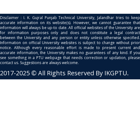
Disclaimer : I. K. Gujral Punjab Technical University, Jalandhar tries to keep
accurate information on its website(s). However, we cannot guarantee that
information will always be up-to date. All official websites of the University are
for information purposes only and does not constitute a legal contract
between the University and any person or entity unless otherwise specified.
Information on official University websites is subject to change without prior
notice. Although every reasonable effort is made to present current and
accurate information, the University makes no guarantees of any kind. If you
see something in a PTU webpage that needs correction or updation, please
contact us. Suggestions are always welcome.
2017-2025 © All Rights Reserved By IKGPTU.