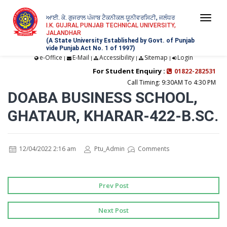
ਆਈ. ਕੇ. ਗੁਜਰਾਲ ਪੰਜਾਬ ਟੈਕਨੀਕਲ ਯੂਨੀਵਰਸਿਟੀ, ਜਲੰਧਰ
Togg
I.K. GUJRAL PUNJAB TECHNICAL UNIVERSITY,
JALANDHAR
navi
(A State University Established by Govt. of Punjab
vide Punjab Act No. 1 of 1997)
e-Office
E-Mail
Accessibility
Sitemap
Login
|
|
|
|
For Student Enquiry :
01822-282531
Call Timing: 9:30AM To 4:30 PM
DOABA BUSINESS SCHOOL,
GHATAUR, KHARAR-422-B.SC.
12/04/2022 2:16 am
Ptu_Admin
Comments
Prev Post
Next Post