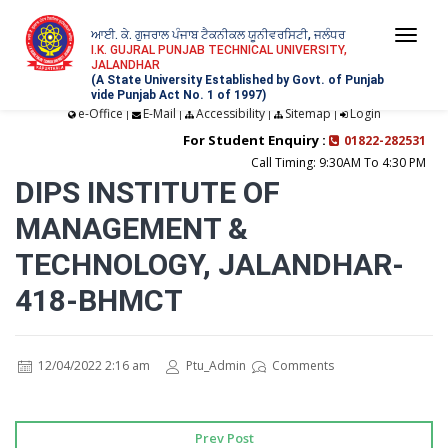
ਆਈ. ਕੇ. ਗੁਜਰਾਲ ਪੰਜਾਬ ਟੈਕਨੀਕਲ ਯੂਨੀਵਰਸਿਟੀ, ਜਲੰਧਰ
Togg
I.K. GUJRAL PUNJAB TECHNICAL UNIVERSITY,
JALANDHAR
navi
(A State University Established by Govt. of Punjab
vide Punjab Act No. 1 of 1997)
e-Office
E-Mail
Accessibility
Sitemap
Login
|
|
|
|
For Student Enquiry :
01822-282531
Call Timing: 9:30AM To 4:30 PM
DIPS INSTITUTE OF
MANAGEMENT &
TECHNOLOGY, JALANDHAR-
418-BHMCT
12/04/2022 2:16 am
Ptu_Admin
Comments
Prev Post