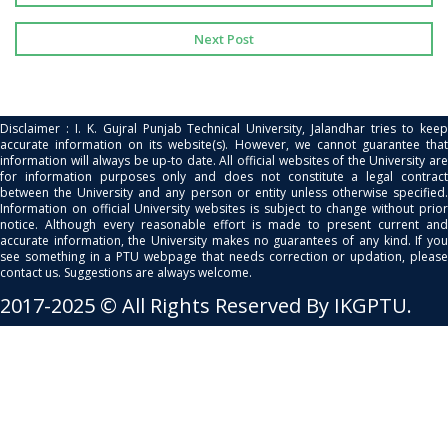
Next Post
Disclaimer : I. K. Gujral Punjab Technical University, Jalandhar tries to keep
accurate information on its website(s). However, we cannot guarantee that
information will always be up-to date. All official websites of the University are
for information purposes only and does not constitute a legal contract
between the University and any person or entity unless otherwise specified.
Information on official University websites is subject to change without prior
notice. Although every reasonable effort is made to present current and
accurate information, the University makes no guarantees of any kind. If you
see something in a PTU webpage that needs correction or updation, please
contact us. Suggestions are always welcome.
2017-2025 © All Rights Reserved By IKGPTU.