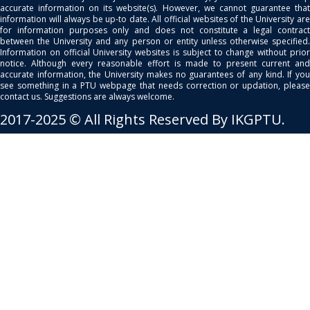
accurate information on its website(s). However, we cannot guarantee that
information will always be up-to date. All official websites of the University are
for information purposes only and does not constitute a legal contract
between the University and any person or entity unless otherwise specified.
Information on official University websites is subject to change without prior
notice. Although every reasonable effort is made to present current and
accurate information, the University makes no guarantees of any kind. If you
see something in a PTU webpage that needs correction or updation, please
contact us. Suggestions are always welcome.
2017-2025 © All Rights Reserved By IKGPTU.