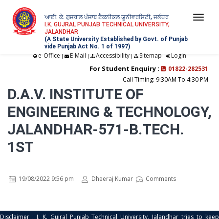
ਆਈ. ਕੇ. ਗੁਜਰਾਲ ਪੰਜਾਬ ਟੈਕਨੀਕਲ ਯੂਨੀਵਰਸਿਟੀ, ਜਲੰਧਰ
Togg
I.K. GUJRAL PUNJAB TECHNICAL UNIVERSITY,
JALANDHAR
navi
(A State University Established by Govt. of Punjab
vide Punjab Act No. 1 of 1997)
e-Office
E-Mail
Accessibility
Sitemap
Login
|
|
|
|
For Student Enquiry :
01822-282531
Call Timing: 9:30AM To 4:30 PM
D.A.V. INSTITUTE OF
ENGINEERING & TECHNOLOGY,
JALANDHAR-571-B.TECH.
1ST
19/08/2022 9:56 pm
Dheeraj Kumar
Comments
Disclaimer : I. K. Gujral Punjab Technical University, Jalandhar tries to keep