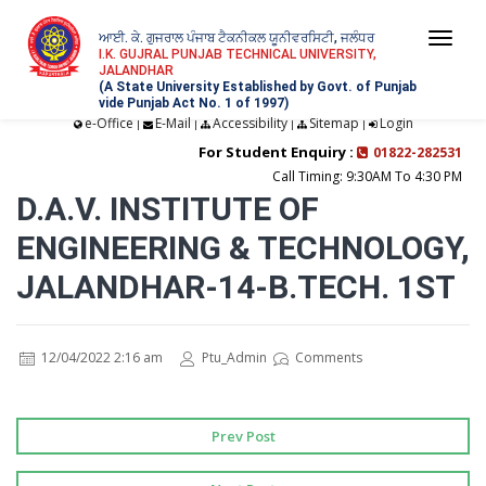
ਆਈ. ਕੇ. ਗੁਜਰਾਲ ਪੰਜਾਬ ਟੈਕਨੀਕਲ ਯੂਨੀਵਰਸਿਟੀ, ਜਲੰਧਰ
Togg
I.K. GUJRAL PUNJAB TECHNICAL UNIVERSITY,
JALANDHAR
navi
(A State University Established by Govt. of Punjab
vide Punjab Act No. 1 of 1997)
e-Office
E-Mail
Accessibility
Sitemap
Login
|
|
|
|
For Student Enquiry :
01822-282531
Call Timing: 9:30AM To 4:30 PM
D.A.V. INSTITUTE OF
ENGINEERING & TECHNOLOGY,
JALANDHAR-14-B.TECH. 1ST
12/04/2022 2:16 am
Ptu_Admin
Comments
Prev Post