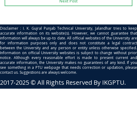
Next Post
Disclaimer : I. K. Gujral Punjab Technical University, Jalandhar tries to keep
accurate information on its website(s). However, we cannot guarantee that
information will always be up-to date. All official websites of the University are
for information purposes only and does not constitute a legal contract
between the University and any person or entity unless otherwise specified.
Information on official University websites is subject to change without prior
notice. Although every reasonable effort is made to present current and
accurate information, the University makes no guarantees of any kind. If you
see something in a PTU webpage that needs correction or updation, please
contact us. Suggestions are always welcome.
2017-2025 © All Rights Reserved By IKGPTU.