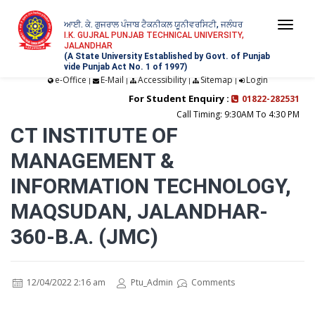
ਆਈ. ਕੇ. ਗੁਜਰਾਲ ਪੰਜਾਬ ਟੈਕਨੀਕਲ ਯੂਨੀਵਰਸਿਟੀ, ਜਲੰਧਰ
Togg
I.K. GUJRAL PUNJAB TECHNICAL UNIVERSITY,
JALANDHAR
navi
(A State University Established by Govt. of Punjab
vide Punjab Act No. 1 of 1997)
e-Office
E-Mail
Accessibility
Sitemap
Login
|
|
|
|
For Student Enquiry :
01822-282531
Call Timing: 9:30AM To 4:30 PM
CT INSTITUTE OF
MANAGEMENT &
INFORMATION TECHNOLOGY,
MAQSUDAN, JALANDHAR-
360-B.A. (JMC)
12/04/2022 2:16 am
Ptu_Admin
Comments