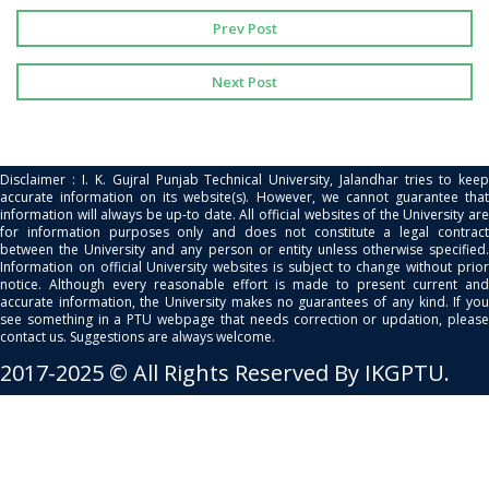
Prev Post
Next Post
Disclaimer : I. K. Gujral Punjab Technical University, Jalandhar tries to keep
accurate information on its website(s). However, we cannot guarantee that
information will always be up-to date. All official websites of the University are
for information purposes only and does not constitute a legal contract
between the University and any person or entity unless otherwise specified.
Information on official University websites is subject to change without prior
notice. Although every reasonable effort is made to present current and
accurate information, the University makes no guarantees of any kind. If you
see something in a PTU webpage that needs correction or updation, please
contact us. Suggestions are always welcome.
2017-2025 © All Rights Reserved By IKGPTU.