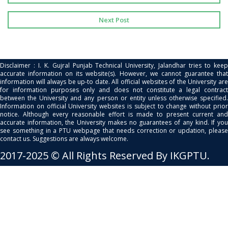
Next Post
Disclaimer : I. K. Gujral Punjab Technical University, Jalandhar tries to keep
accurate information on its website(s). However, we cannot guarantee that
information will always be up-to date. All official websites of the University are
for information purposes only and does not constitute a legal contract
between the University and any person or entity unless otherwise specified.
Information on official University websites is subject to change without prior
notice. Although every reasonable effort is made to present current and
accurate information, the University makes no guarantees of any kind. If you
see something in a PTU webpage that needs correction or updation, please
contact us. Suggestions are always welcome.
2017-2025 © All Rights Reserved By IKGPTU.