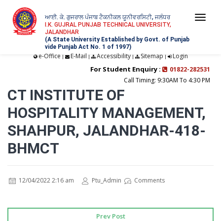
ਆਈ. ਕੇ. ਗੁਜਰਾਲ ਪੰਜਾਬ ਟੈਕਨੀਕਲ ਯੂਨੀਵਰਸਿਟੀ, ਜਲੰਧਰ
Togg
I.K. GUJRAL PUNJAB TECHNICAL UNIVERSITY,
JALANDHAR
navi
(A State University Established by Govt. of Punjab
vide Punjab Act No. 1 of 1997)
e-Office
E-Mail
Accessibility
Sitemap
Login
|
|
|
|
For Student Enquiry :
01822-282531
Call Timing: 9:30AM To 4:30 PM
CT INSTITUTE OF
HOSPITALITY MANAGEMENT,
SHAHPUR, JALANDHAR-418-
BHMCT
12/04/2022 2:16 am
Ptu_Admin
Comments
Prev Post