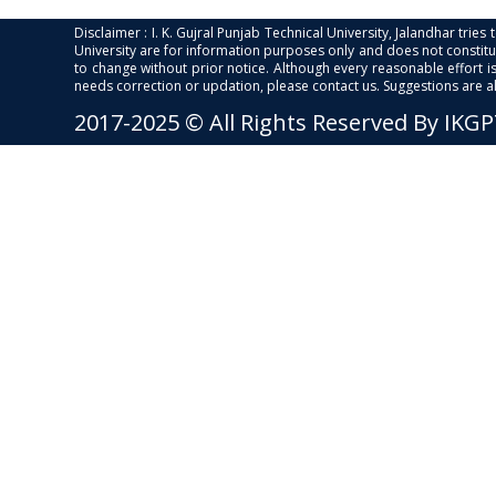
Disclaimer : I. K. Gujral Punjab Technical University, Jalandhar trie
University are for information purposes only and does not constitut
to change without prior notice. Although every reasonable effort 
needs correction or updation, please contact us. Suggestions are 
2017-2025 © All Rights Reserved By IKG