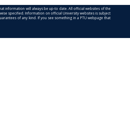
at information will always be up-to date. All official websites of the
se specified. Information on official University websites is subject
guarantees of any kind. If you see something in a PTU webpage that