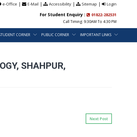
|
|
|
|
e-Office
E-Mail
Accessibility
Sitemap
Login
For Student Enquiry :
01822-282531
Call Timing: 9:30AM To 4:30 PM
STUDENT CORNER
PUBLIC CORNER
IMPORTANT LINKS
OGY, SHAHPUR,
Next Post