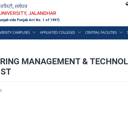
ਵਰਸਿਟੀ, ਜਲੰਧਰ
 UNIVERSITY, JALANDHAR
unjab vide Punjab Act No. 1 of 1997)
VERSITY CAMPUSES
AFFILIATED COLLEGES
CENTRAL FACILITIES
EERING MANAGEMENT & TECHNOL
1ST
s