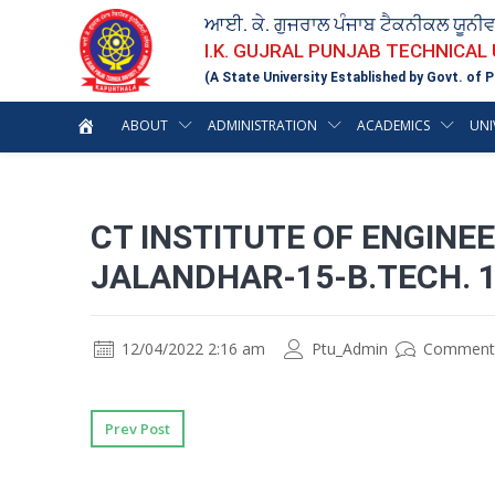
ਆਈ. ਕੇ. ਗੁਜਰਾਲ ਪੰਜਾਬ ਟੈਕਨੀਕਲ ਯੂਨੀ
I.K. GUJRAL PUNJAB TECHNICAL
(A State University Established by Govt. of P
ABOUT
ADMINISTRATION
ACADEMICS
UNI
CT INSTITUTE OF ENGIN
JALANDHAR-15-B.TECH. 
12/04/2022 2:16 am
Ptu_Admin
Comment
Prev Post