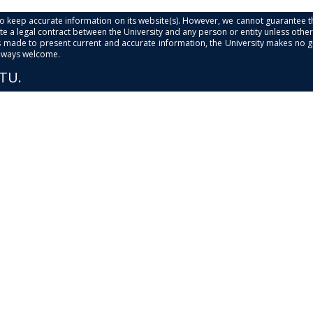
s to keep accurate information on its website(s). However, we cannot guarantee th
e a legal contract between the University and any person or entity unless otherwi
is made to present current and accurate information, the University makes no 
always welcome.
PTU.