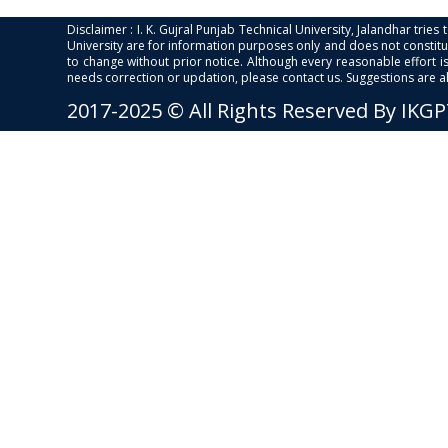
Disclaimer : I. K. Gujral Punjab Technical University, Jalandhar trie
University are for information purposes only and does not constitut
to change without prior notice. Although every reasonable effort 
needs correction or updation, please contact us. Suggestions are 
2017-2025 © All Rights Reserved By IKG