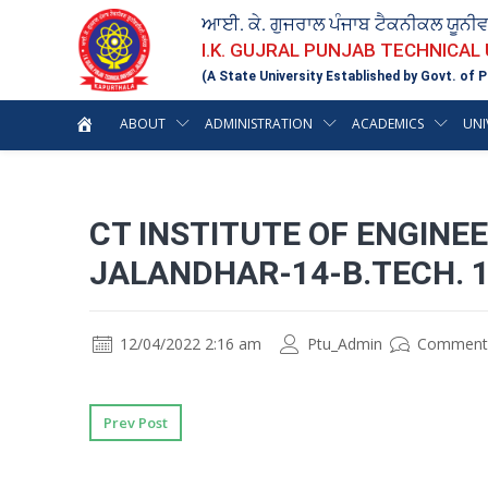
ਆਈ. ਕੇ. ਗੁਜਰਾਲ ਪੰਜਾਬ ਟੈਕਨੀਕਲ ਯੂਨੀ
I.K. GUJRAL PUNJAB TECHNICAL
(A State University Established by Govt. of P
ABOUT
ADMINISTRATION
ACADEMICS
UNI
CT INSTITUTE OF ENGIN
JALANDHAR-14-B.TECH. 
12/04/2022 2:16 am
Ptu_Admin
Comment
Prev Post