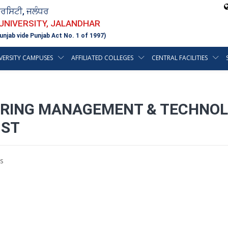
ਵਰਸਿਟੀ, ਜਲੰਧਰ
 UNIVERSITY, JALANDHAR
unjab vide Punjab Act No. 1 of 1997)
VERSITY CAMPUSES
AFFILIATED COLLEGES
CENTRAL FACILITIES
EERING MANAGEMENT & TECHNOL
1ST
s