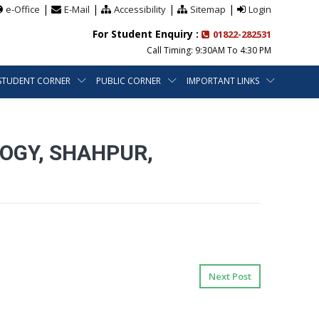
|
|
|
|
e-Office
E-Mail
Accessibility
Sitemap
Login
For Student Enquiry :
01822-282531
Call Timing: 9:30AM To 4:30 PM
STUDENT CORNER
PUBLIC CORNER
IMPORTANT LINKS
OGY, SHAHPUR,
Next Post