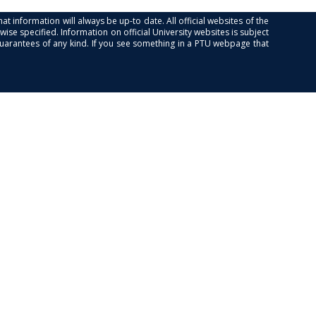
at information will always be up-to date. All official websites of the
se specified. Information on official University websites is subject
guarantees of any kind. If you see something in a PTU webpage that