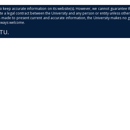
s to keep accurate information on its website(s). However, we cannot guarantee th
e a legal contract between the University and any person or entity unless otherwi
is made to present current and accurate information, the University makes no 
always welcome.
PTU.