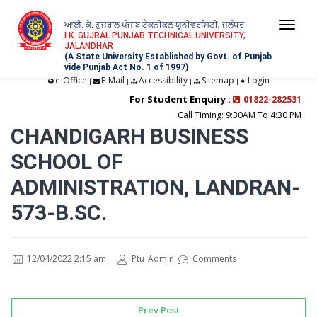
ਆਈ. ਕੇ. ਗੁਜਰਾਲ ਪੰਜਾਬ ਟੈਕਨੀਕਲ ਯੂਨੀਵਰਸਿਟੀ, ਜਲੰਧਰ
Togg
I.K. GUJRAL PUNJAB TECHNICAL UNIVERSITY,
JALANDHAR
navi
(A State University Established by Govt. of Punjab
vide Punjab Act No. 1 of 1997)
e-Office
E-Mail
Accessibility
Sitemap
Login
|
|
|
|
For Student Enquiry :
01822-282531
Call Timing: 9:30AM To 4:30 PM
CHANDIGARH BUSINESS
SCHOOL OF
ADMINISTRATION, LANDRAN-
573-B.SC.
12/04/2022 2:15 am
Ptu_Admin
Comments
Prev Post