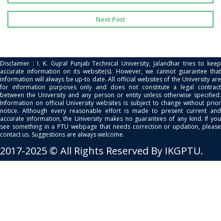
Next Post
Disclaimer : I. K. Gujral Punjab Technical University, Jalandhar tries to keep
accurate information on its website(s). However, we cannot guarantee that
information will always be up-to date. All official websites of the University are
for information purposes only and does not constitute a legal contract
between the University and any person or entity unless otherwise specified.
Information on official University websites is subject to change without prior
notice. Although every reasonable effort is made to present current and
accurate information, the University makes no guarantees of any kind. If you
see something in a PTU webpage that needs correction or updation, please
contact us. Suggestions are always welcome.
2017-2025 © All Rights Reserved By IKGPTU.