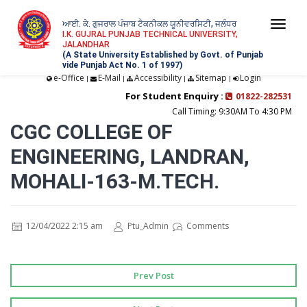
ਆਈ. ਕੇ. ਗੁਜਰਾਲ ਪੰਜਾਬ ਟੈਕਨੀਕਲ ਯੂਨੀਵਰਸਿਟੀ, ਜਲੰਧਰ
Togg
I.K. GUJRAL PUNJAB TECHNICAL UNIVERSITY,
JALANDHAR
navi
(A State University Established by Govt. of Punjab
vide Punjab Act No. 1 of 1997)
e-Office
E-Mail
Accessibility
Sitemap
Login
|
|
|
|
For Student Enquiry :
01822-282531
Call Timing: 9:30AM To 4:30 PM
CGC COLLEGE OF
ENGINEERING, LANDRAN,
MOHALI-163-M.TECH.
12/04/2022 2:15 am
Ptu_Admin
Comments
Prev Post