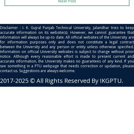
Next Post
Disclaimer : I. K. Gujral Punjab Technical University, Jalandhar tries to keep
accurate information on its website(s). However, we cannot guarantee that
information will always be up-to date. All official websites of the University are
for information purposes only and does not constitute a legal contract
between the University and any person or entity unless otherwise specified.
Information on official University websites is subject to change without prior
notice. Although every reasonable effort is made to present current and
accurate information, the University makes no guarantees of any kind. If you
see something in a PTU webpage that needs correction or updation, please
contact us. Suggestions are always welcome.
2017-2025 © All Rights Reserved By IKGPTU.